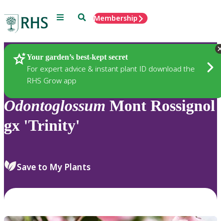
Menu
Search
Membership
Home
Plants
Your garden’s best-kept secret
For expert advice & instant plant ID download the
RHS Grow app
Odontoglossum
Mont Rossignol
gx 'Trinity'
Save to My Plants