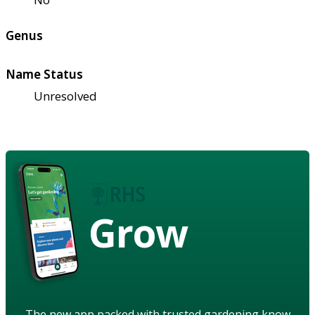
Genus
Name Status
Unresolved
Grow
The new app packed with trusted gardening know-