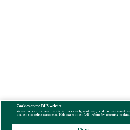
Cookies on the RHS website
We use cookies to ensure our site works securely, continually make improvements a
you the best online experience. Help improve the RHS website by accepting cookies
I Accept