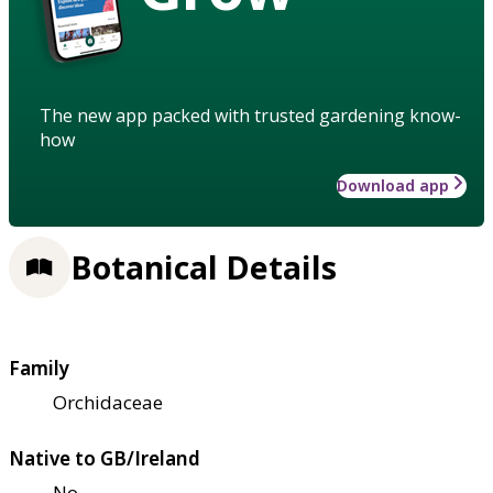
The new app packed with trusted gardening know-
how
Download app
Botanical Details
Family
Orchidaceae
Native to GB/Ireland
No