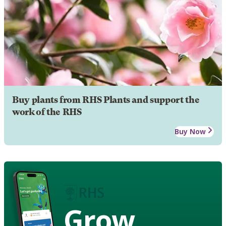
Buy plants from RHS Plants and support the
work of the RHS
Buy Now
Grow