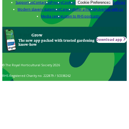
Support us
Contact us
Privacy
Cookies
Policies
Cookie Preferences
Modern slavery statement
Careers
Refer a friend
Advertise with us
Media centre
Listen to RHS podcasts
Grow
Download app
The new app packed with trusted gardening
know-how
© The Royal Horticultural Society 2026
RHS Registered Charity no. 222879 / SC038262