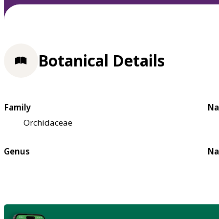
Botanical Details
Family
Na
Orchidaceae
Genus
Na