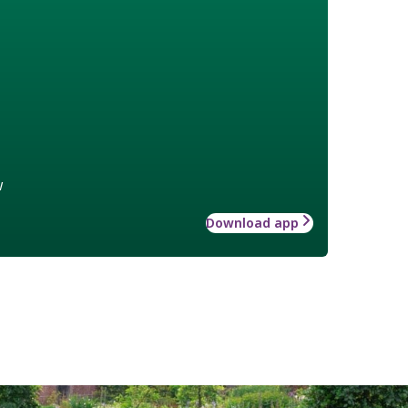
w
Download app