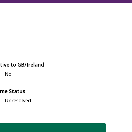
tive to GB/Ireland
No
me Status
Unresolved