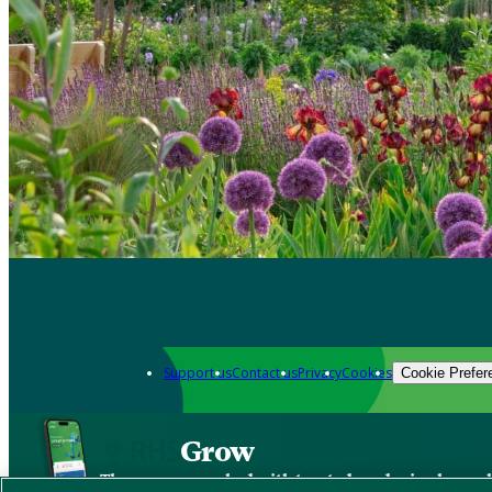
Support us
Contact us
Privacy
Cookies
Cookie Prefer
Grow
The new app packed with trusted gardening know