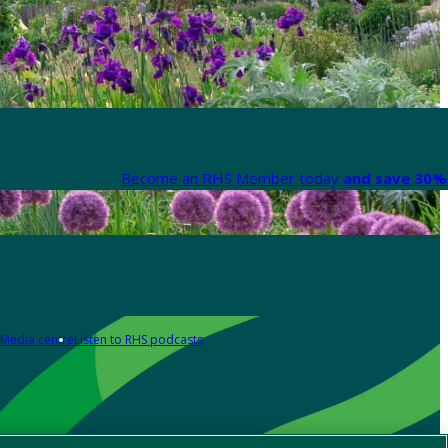
Become an RHS Member today
and save 30% 
Media centre
Listen to RHS podcasts