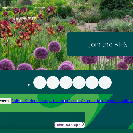
Join the RHS
Policies
Modern slavery statement
Careers
Refer a friend
Advertise with us
ences
Download app
-how