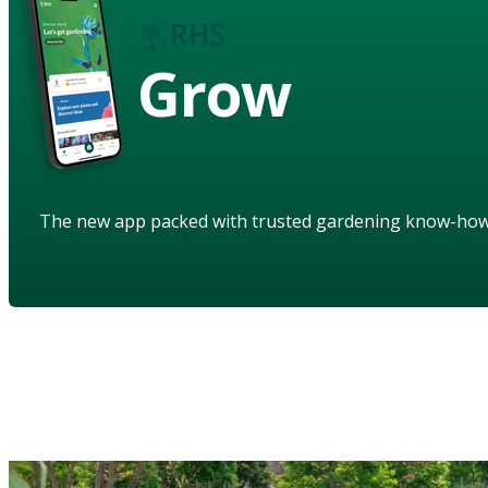
Grow
The new app packed with trusted gardening know-ho