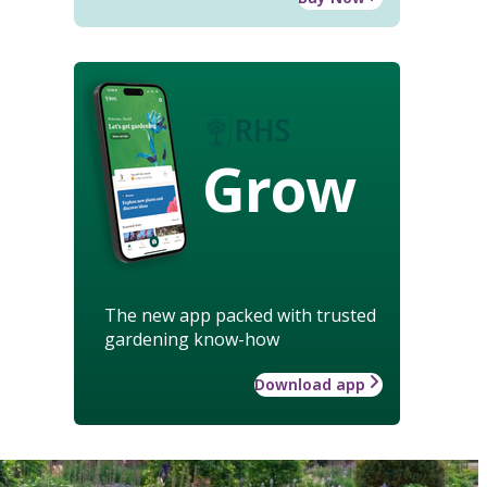
Grow
The new app packed with trusted
gardening know-how
Download app