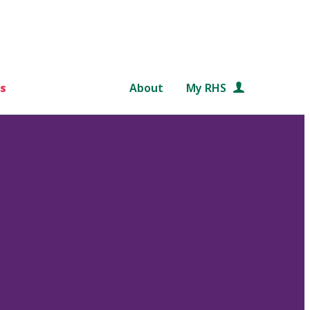
s
About
My RHS