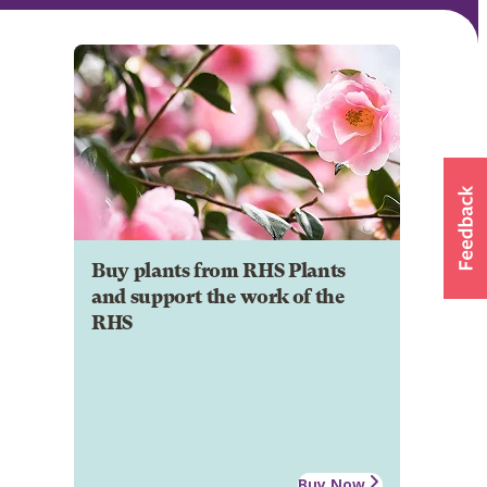
Buy plants from RHS Plants
and support the work of the
RHS
Buy Now