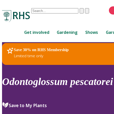
Conduct
Clear
Submit
a
When
search
autocomplete
Home
results
Get involved
Gardening
Shows
Gar
are
available,
use
Save 30% on RHS Membership
RHS Home
Plants
up
Limited time only
and
down
arrows
to
Odontoglossum
pescatorei
review
and
enter
to
Save to My Plants
select.