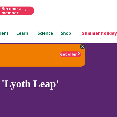
Become a
member
dens
Learn
Science
Shop
Summer holiday
Get offer
'Lyoth Leap'