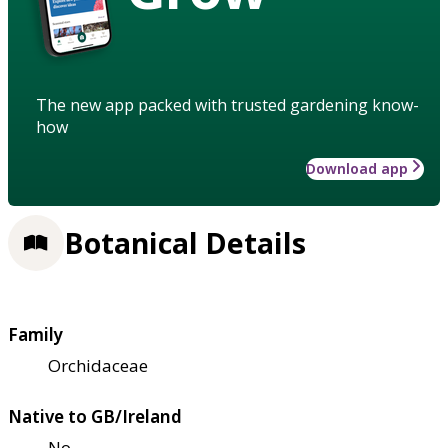
The new app packed with trusted gardening know-
how
Download app
Botanical Details
Family
Orchidaceae
Native to GB/Ireland
No