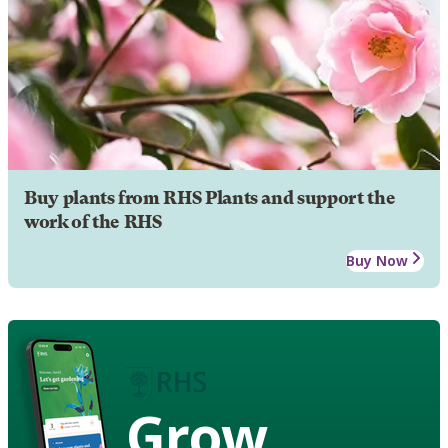
Buy plants from RHS Plants and support the
work of the RHS
Buy Now
Grow