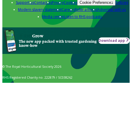
Support us
Contact us
Privacy
Cookies
Policies
Cookie Preferences
Modern slavery statement
Careers
Refer a friend
Advertise with us
Media centre
Listen to RHS podcasts
Grow
Download app
The new app packed with trusted gardening
know-how
© The Royal Horticultural Society 2026
RHS Registered Charity no. 222879 / SC038262