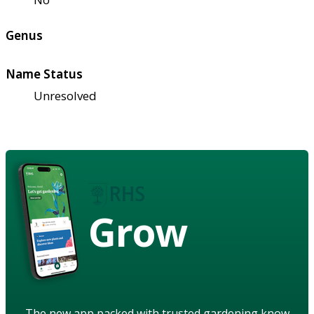
Genus
Name Status
Unresolved
Grow
The new app packed with trusted gardening know-