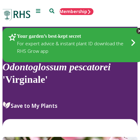
Menu
Search
Membership
Home
Plants
Your garden’s best-kept secret
For expert advice & instant plant ID download the
RHS Grow app
Odontoglossum
pescatorei
'Virginale'
Save to My Plants