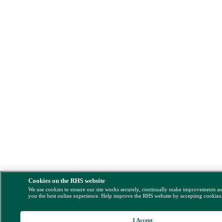
Cookies on the RHS website
We use cookies to ensure our site works securely, continually make improvements a
you the best online experience. Help improve the RHS website by accepting cookies
I Accept