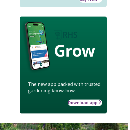
Grow
The new app packed with trusted
gardening know-how
Download app