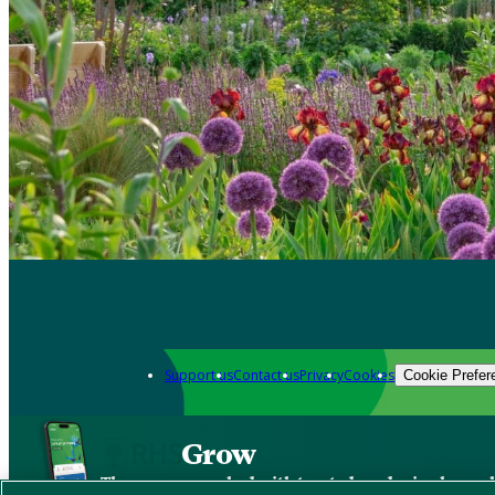
Support us
Contact us
Privacy
Cookies
Cookie Prefer
Grow
The new app packed with trusted gardening know