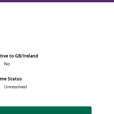
tive to GB/Ireland
No
me Status
Unresolved