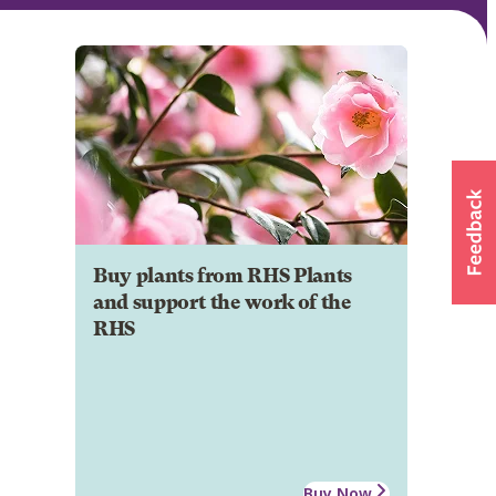
Buy plants from RHS Plants
and support the work of the
RHS
Buy Now