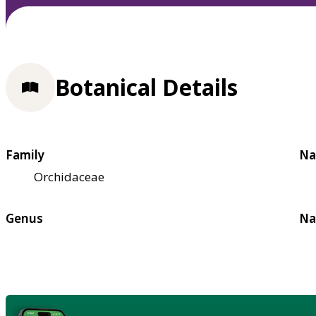
Botanical Details
Family
Na
Orchidaceae
Genus
Na