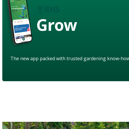
Grow
The new app packed with trusted gardening know-ho