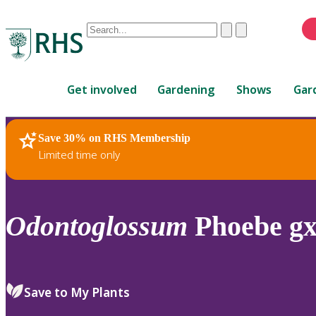
Conduct
Clear
Submit
a
When
search
autocomplete
Home
results
Get involved
Gardening
Shows
Gar
are
available,
use
Save 30% on RHS Membership
RHS Home
Plants
up
Limited time only
and
down
arrows
to
Odontoglossum
Phoebe g
review
and
enter
to
Save to My Plants
select.