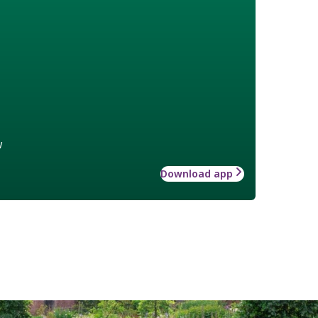
w
Download app