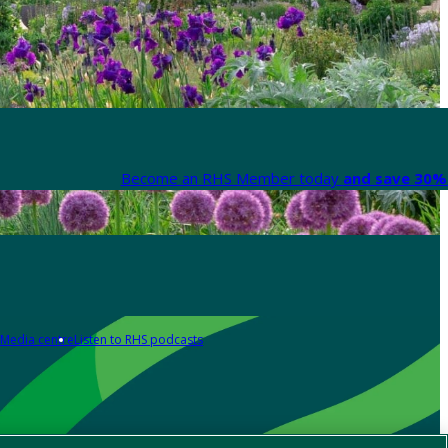
Become an RHS Member today
and save 30% 
Media centre
Listen to RHS podcasts