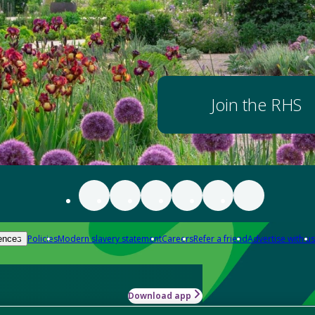
Join the RHS
Policies
Modern slavery statement
Careers
Refer a friend
Advertise with us
ences
Download app
-how