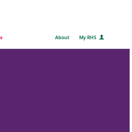
s
About
My RHS