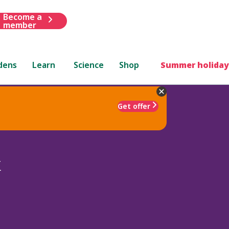
Become a
member
dens
Learn
Science
Shop
Summer holiday
Get offer
x