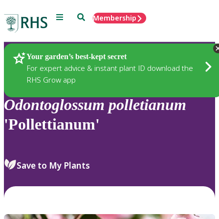
Menu
Search
Membership
Home
Plants
Your garden’s best-kept secret
For expert advice & instant plant ID download the
RHS Grow app
Odontoglossum
polletianum
'Pollettianum'
Save to My Plants