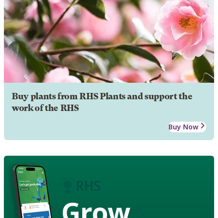
Buy plants from RHS Plants and support the
work of the RHS
Buy Now
Grow