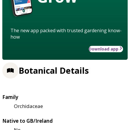
The new app packed with trusted gardening know-
how
Download app
Botanical Details
Family
Orchidaceae
Native to GB/Ireland
No