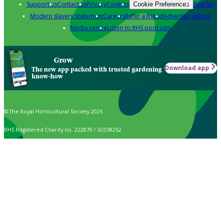
Support us
Contact us
Privacy
Cookies
Policies
Cookie Preferences
Modern slavery statement
Careers
Refer a friend
Advertise with us
Media centre
Listen to RHS podcasts
Grow
Download app
The new app packed with trusted gardening
know-how
© The Royal Horticultural Society 2026
RHS Registered Charity no. 222879 / SC038262