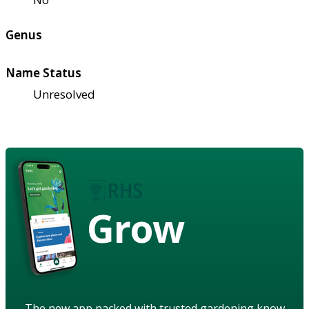
Genus
Name Status
Unresolved
Grow
The new app packed with trusted gardening know-