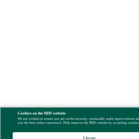
Cookies on the RHS website
We use cookies to ensure our site works securely, continually make improvements a
you the best online experience. Help improve the RHS website by accepting cookies
I Accept