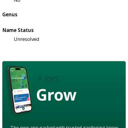
Genus
Name Status
Unresolved
Grow
The new app packed with trusted gardening know-