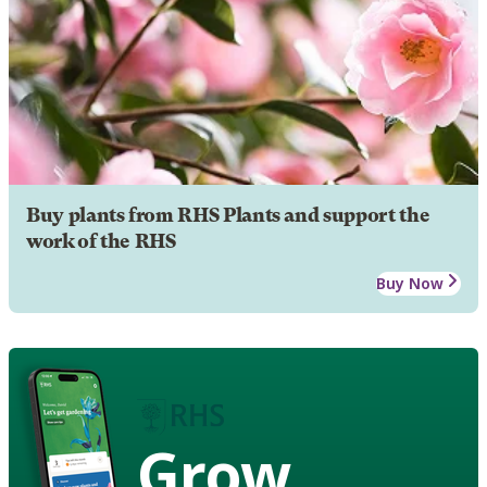
Buy plants from RHS Plants and support the
work of the RHS
Buy Now
Grow