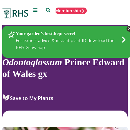
Menu
Search
Membership
Home
Plants
Your garden’s best-kept secret
For expert advice & instant plant ID download the
RHS Grow app
Odontoglossum
Prince Edward
of Wales gx
Save to My Plants