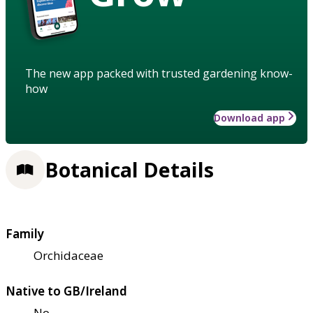
The new app packed with trusted gardening know-
how
Download app
Botanical Details
Family
Orchidaceae
Native to GB/Ireland
No