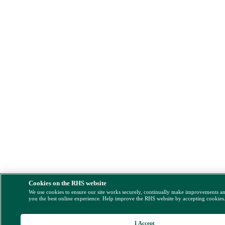
Cookies on the RHS website
We use cookies to ensure our site works securely, continually make improvements a
you the best online experience. Help improve the RHS website by accepting cookies
I Accept