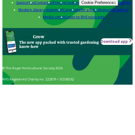
Support us
Contact us
Privacy
Cookies
Policies
Cookie Preferences
Modern slavery statement
Careers
Refer a friend
Advertise with us
Media centre
Listen to RHS podcasts
Grow
Download app
The new app packed with trusted gardening
know-how
© The Royal Horticultural Society 2026
RHS Registered Charity no. 222879 / SC038262