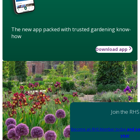
The new app packed with trusted gardening know-
how
Download app
Join the RHS
Become an RHS Member today
and sa
year