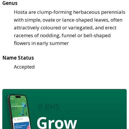
Genus
Hosta are clump-forming herbaceous perennials
with simple, ovate or lance-shaped leaves, often
attractively coloured or variegated, and erect
racemes of nodding, funnel or bell-shaped
flowers in early summer
Name Status
Accepted
Grow