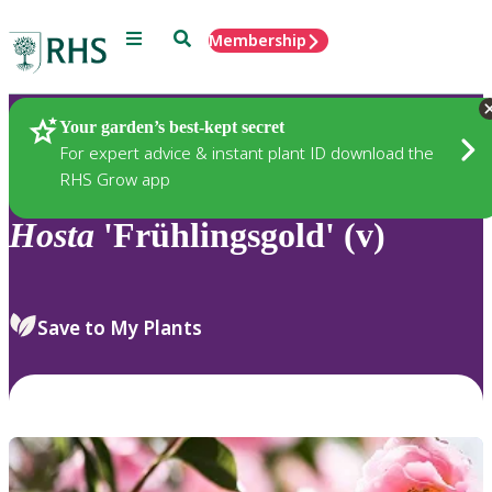
Menu
Search
Membership
Home
Plants
Your garden’s best-kept secret
For expert advice & instant plant ID download the
RHS Grow app
Hosta
'Frühlingsgold' (v)
Save to My Plants