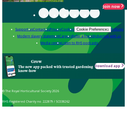
Join now
Support us
Contact us
Privacy
Cookies
Policies
Cookie Preferences
Modern slavery statement
Careers
Refer a friend
Advertise with us
Media centre
Listen to RHS podcasts
Grow
Download app
The new app packed with trusted gardening
know-how
© The Royal Horticultural Society 2026
RHS Registered Charity no. 222879 / SC038262