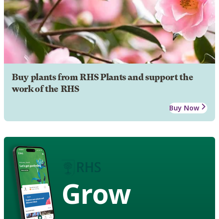
Buy plants from RHS Plants and support the
work of the RHS
Buy Now
Grow