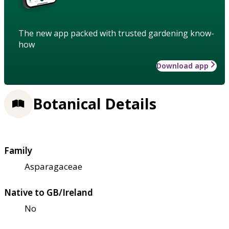
The new app packed with trusted gardening know-
how
Download app
Botanical Details
Family
Asparagaceae
Native to GB/Ireland
No