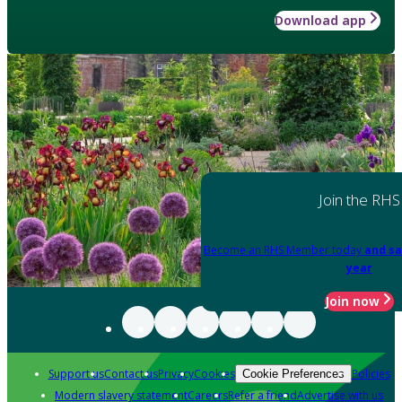
Download app
Join the RHS
Become an RHS Member today
and sa
year
Join now
Support us
Contact us
Privacy
Cookies
Policies
Cookie Preferences
Modern slavery statement
Careers
Refer a friend
Advertise with us