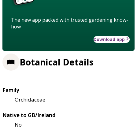
The new app packed with trusted gardening know-
how
Download app
Botanical Details
Family
Orchidaceae
Native to GB/Ireland
No