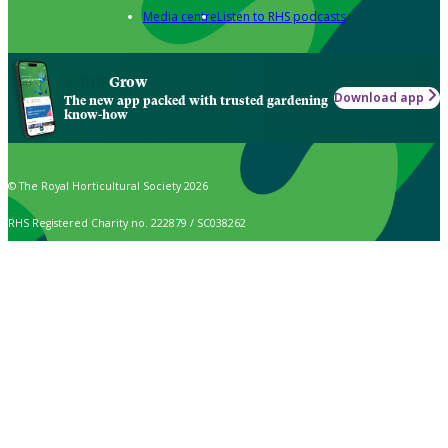
Media centre
Listen to RHS podcasts
Grow
Download app
The new app packed with trusted gardening
know-how
© The Royal Horticultural Society 2026
RHS Registered Charity no. 222879 / SC038262