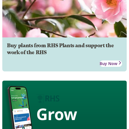
Buy plants from RHS Plants and support the
work of the RHS
Buy Now
Grow