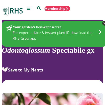
Menu
Search
Membership
Home
Plants
Your garden’s best-kept secret
For expert advice & instant plant ID download the
RHS Grow app
Odontoglossum
Spectabile gx
Save to My Plants