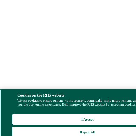
Cookies on the RHS website
We use cookies to ensure our site works securely, continually make improvements a
you the best online experience. Help improve the RHS website by accepting cookies
I Accept
Reject All