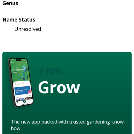
Genus
Name Status
Unresolved
Grow
The new app packed with trusted gardening know-
how