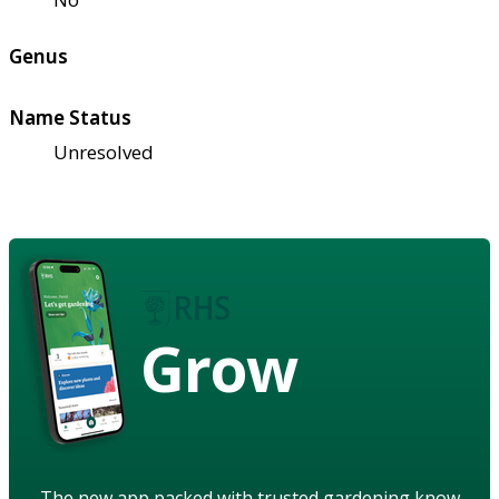
Genus
Name Status
Unresolved
Grow
The new app packed with trusted gardening know-