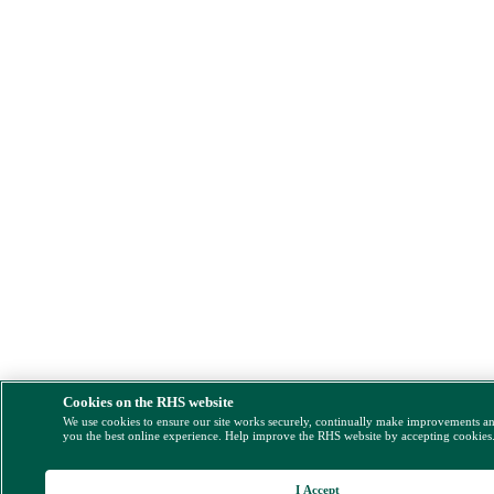
Cookies on the RHS website
We use cookies to ensure our site works securely, continually make improvements a
you the best online experience. Help improve the RHS website by accepting cookies
I Accept