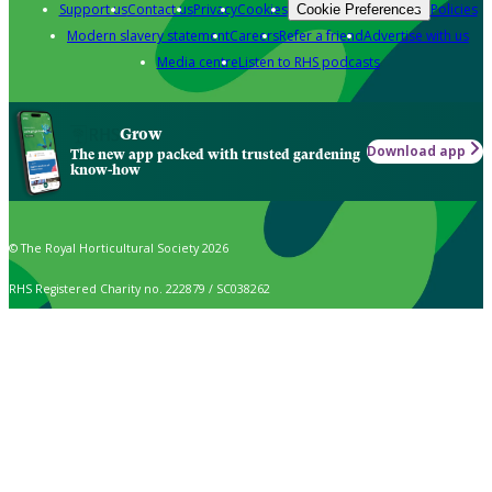
Support us
Contact us
Privacy
Cookies
Policies
Cookie Preferences
Modern slavery statement
Careers
Refer a friend
Advertise with us
Media centre
Listen to RHS podcasts
Grow
Download app
The new app packed with trusted gardening
know-how
© The Royal Horticultural Society 2026
RHS Registered Charity no. 222879 / SC038262