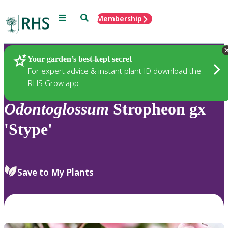
Menu
Search
Membership
Home
Plants
Your garden’s best-kept secret
For expert advice & instant plant ID download the
RHS Grow app
Odontoglossum
Stropheon gx
'Stype'
Save to My Plants