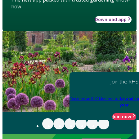
how
Download app
Join the RHS
Become an RHS Member today
and sa
year
Join now