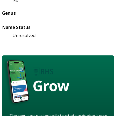
Genus
Name Status
Unresolved
Grow
The new app packed with trusted gardening know-