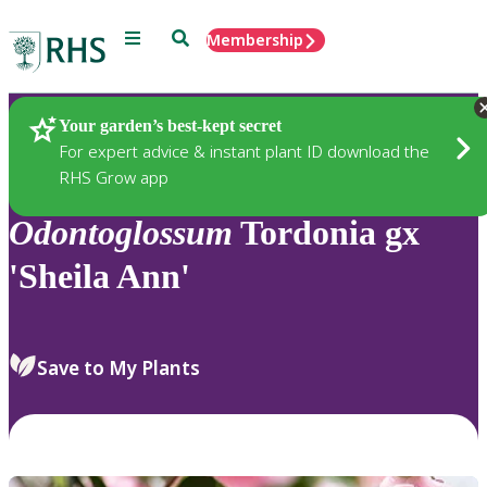
Menu
Search
Membership
Home
Plants
Your garden’s best-kept secret
For expert advice & instant plant ID download the
RHS Grow app
Odontoglossum
Tordonia gx
'Sheila Ann'
Save to My Plants