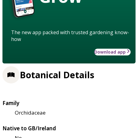
The new app packed with trusted gardening know-
how
Download app
Botanical Details
Family
Orchidaceae
Native to GB/Ireland
No