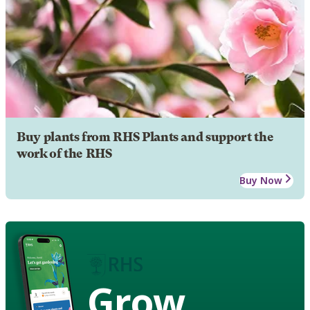
Buy plants from RHS Plants and support the
work of the RHS
Buy Now
Grow