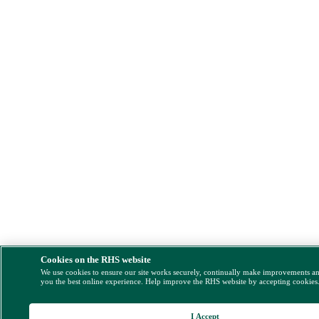
Cookies on the RHS website
We use cookies to ensure our site works securely, continually make improvements a
you the best online experience. Help improve the RHS website by accepting cookies
I Accept