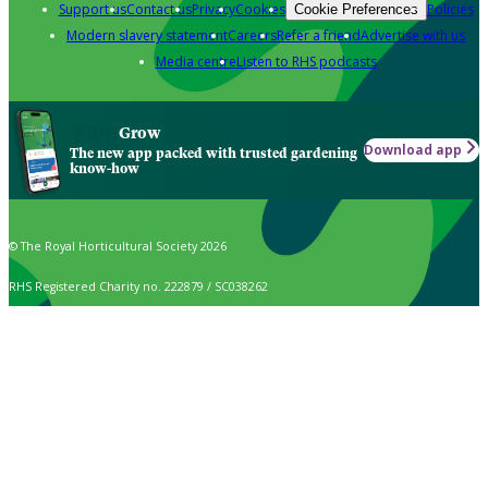
Support us
Contact us
Privacy
Cookies
Policies
Cookie Preferences
Modern slavery statement
Careers
Refer a friend
Advertise with us
Media centre
Listen to RHS podcasts
Grow
Download app
The new app packed with trusted gardening
know-how
© The Royal Horticultural Society 2026
RHS Registered Charity no. 222879 / SC038262