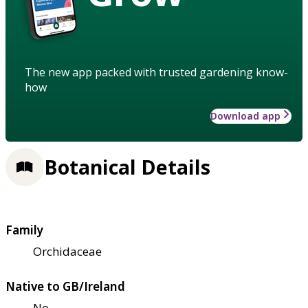
The new app packed with trusted gardening know-
how
Download app
Botanical Details
Family
Orchidaceae
Native to GB/Ireland
No