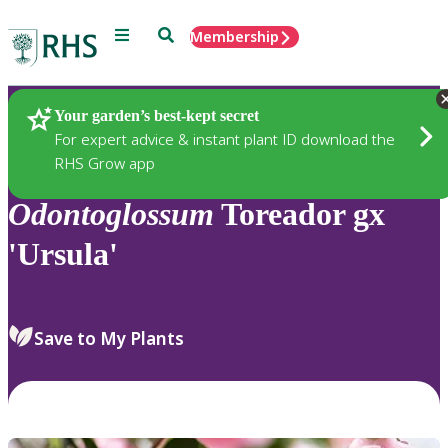
Menu
Search
Membership
Home
Plants
Your garden’s best-kept secret
For expert advice & instant plant ID download the
RHS Grow app
Odontoglossum
Toreador gx
'Ursula'
Save to My Plants