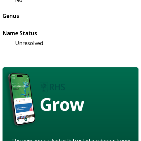
Genus
Name Status
Unresolved
Grow
The new app packed with trusted gardening know-