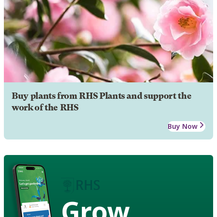
Buy plants from RHS Plants and support the
work of the RHS
Buy Now
Grow