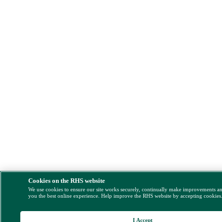
Cookies on the RHS website
We use cookies to ensure our site works securely, continually make improvements a
you the best online experience. Help improve the RHS website by accepting cookies
I Accept