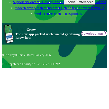
Support us
Contact us
Privacy
Cookies
Policies
Cookie Preferences
Modern slavery statement
Careers
Refer a friend
Advertise with us
Media centre
Listen to RHS podcasts
Grow
Download app
The new app packed with trusted gardening
know-how
© The Royal Horticultural Society 2026
RHS Registered Charity no. 222879 / SC038262