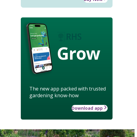
Grow
The new app packed with trusted
gardening know-how
Download app