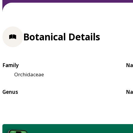
Botanical Details
Family
Na
Orchidaceae
Genus
Na