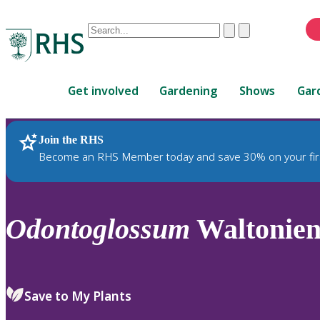
Conduct
Clear
Submit
a
When
search
autocomplete
Home
results
Get involved
Gardening
Shows
Gar
are
available,
use
Join the RHS
RHS Home
Plants
up
Become an RHS Member today and save 30% on your fir
and
down
arrows
to
Odontoglossum
Waltonien
review
and
enter
to
Save to My Plants
select.