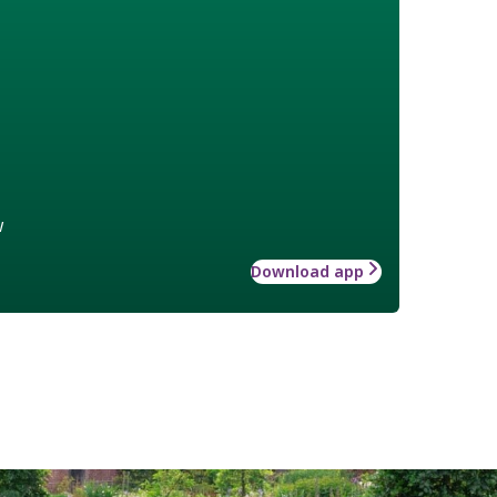
w
Download app