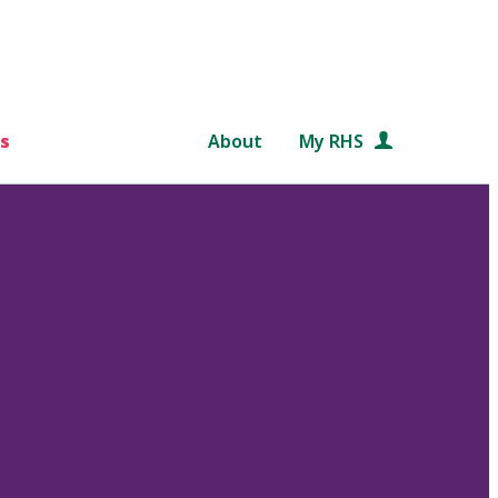
s
About
My RHS