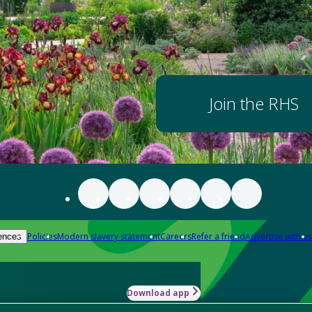
Join the RHS
Policies
Modern slavery statement
Careers
Refer a friend
Advertise with us
ences
Download app
-how