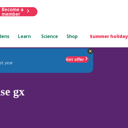
Become a
member
dens
Learn
Science
Shop
Summer holiday
Get offer
st year
se gx