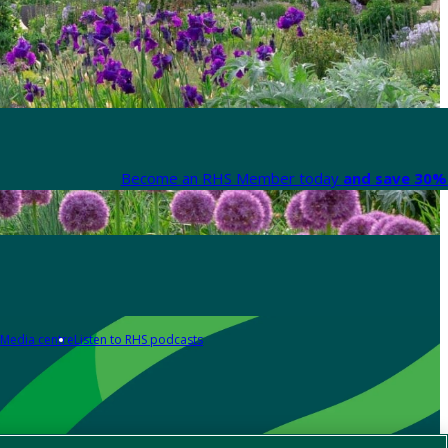
Become an RHS Member today
and save 30% 
Media centre
Listen to RHS podcasts