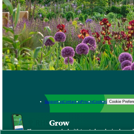
Support us
Contact us
Privacy
Cookies
Cookie Prefer
Grow
The new app packed with trusted gardening know