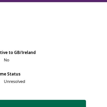
tive to GB/Ireland
No
me Status
Unresolved