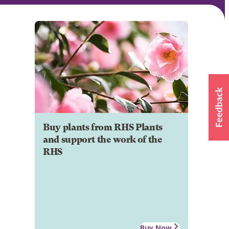
Buy plants from RHS Plants
and support the work of the
RHS
Buy Now