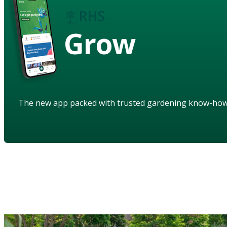
Grow
The new app packed with trusted gardening know-ho