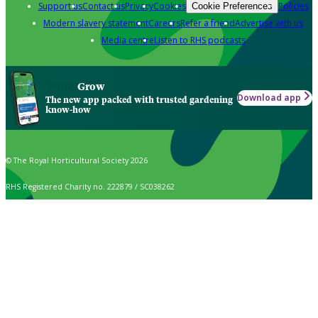
Support us
Contact us
Privacy
Cookies
Policies
Cookie Preferences
Modern slavery statement
Careers
Refer a friend
Advertise with us
Media centre
Listen to RHS podcasts
Grow
Download app
The new app packed with trusted gardening
know-how
© The Royal Horticultural Society 2026
RHS Registered Charity no. 222879 / SC038262