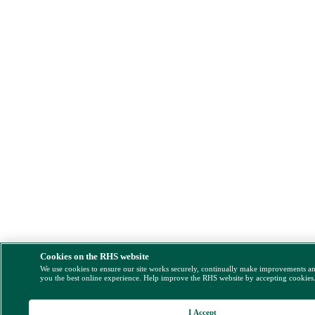
Cookies on the RHS website
We use cookies to ensure our site works securely, continually make improvements a
you the best online experience. Help improve the RHS website by accepting cookies
I Accept