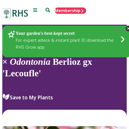
Menu
Search
Membership
Home
Plants
Your garden’s best-kept secret
For expert advice & instant plant ID download the
RHS Grow app
×
Odontonia
Berlioz gx
'Lecoufle'
Save to My Plants