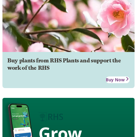
Buy plants from RHS Plants and support the
work of the RHS
Buy Now
Grow