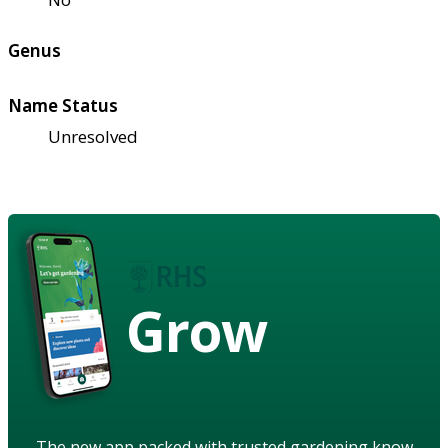
Genus
Name Status
Unresolved
Grow
The new app packed with trusted gardening know-