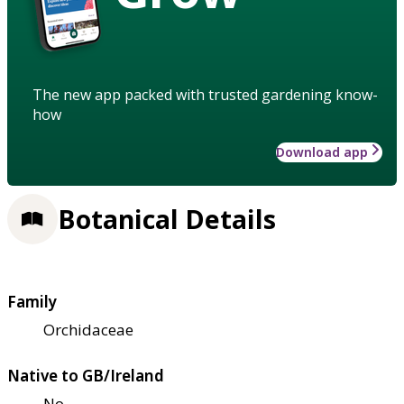
The new app packed with trusted gardening know-
how
Download app
Botanical Details
Family
Orchidaceae
Native to GB/Ireland
No