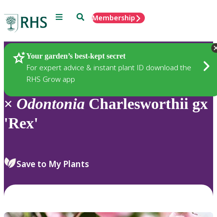
Menu
Search
Membership
Home
Plants
Your garden’s best-kept secret
For expert advice & instant plant ID download the
RHS Grow app
×
Odontonia
Charlesworthii gx
'Rex'
Save to My Plants