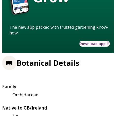
The new app packed with trusted gardening know-
how
Download app
Botanical Details
Family
Orchidaceae
Native to GB/Ireland
No