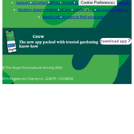
Support us
Contact us
Privacy
Cookies
Policies
Cookie Preferences
Modern slavery statement
Careers
Refer a friend
Advertise with us
Media centre
Listen to RHS podcasts
Grow
Download app
The new app packed with trusted gardening
know-how
© The Royal Horticultural Society 2026
RHS Registered Charity no. 222879 / SC038262