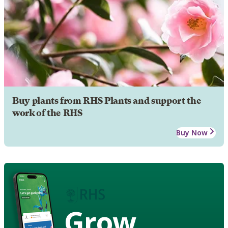
Buy plants from RHS Plants and support the
work of the RHS
Buy Now
Grow