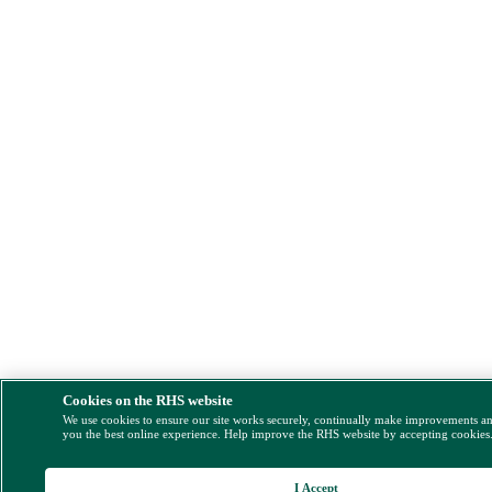
Cookies on the RHS website
We use cookies to ensure our site works securely, continually make improvements a
you the best online experience. Help improve the RHS website by accepting cookies
I Accept