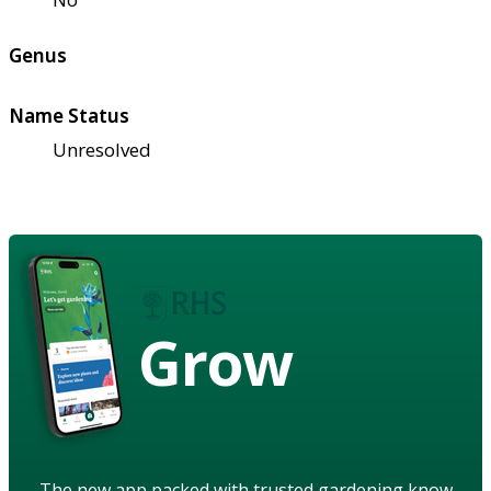
Genus
Name Status
Unresolved
Grow
The new app packed with trusted gardening know-