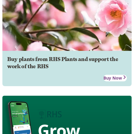
Buy plants from RHS Plants and support the
work of the RHS
Buy Now
Grow