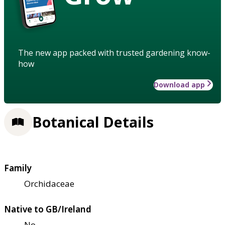
The new app packed with trusted gardening know-
how
Download app
Botanical Details
Family
Orchidaceae
Native to GB/Ireland
No