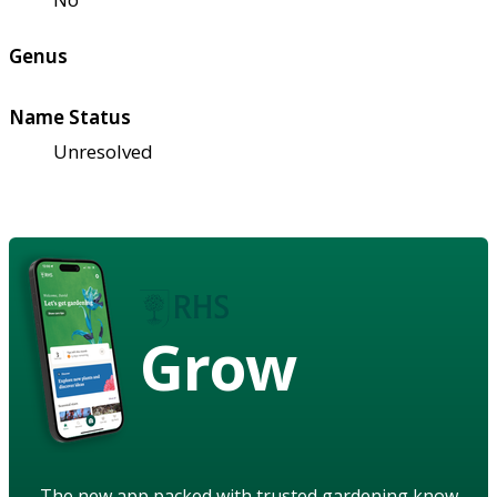
Genus
Name Status
Unresolved
Grow
The new app packed with trusted gardening know-