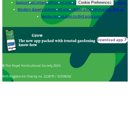
Support us
Contact us
Privacy
Cookies
Policies
Cookie Preferences
Modern slavery statement
Careers
Refer a friend
Advertise with us
Media centre
Listen to RHS podcasts
Grow
Download app
The new app packed with trusted gardening
know-how
© The Royal Horticultural Society 2026
RHS Registered Charity no. 222879 / SC038262