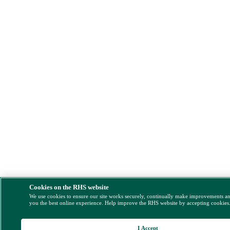
Cookies on the RHS website
We use cookies to ensure our site works securely, continually make improvements a
you the best online experience. Help improve the RHS website by accepting cookies
I Accept