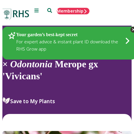
Menu
Search
Membership
Home
Plants
Your garden’s best-kept secret
For expert advice & instant plant ID download the
RHS Grow app
×
Odontonia
Merope gx
'Vivicans'
Save to My Plants