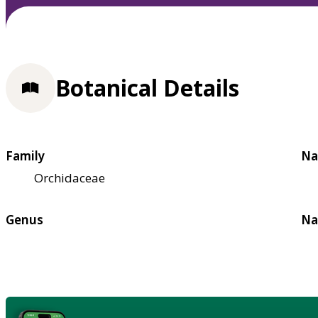
Botanical Details
Family
Na
Orchidaceae
Genus
Na