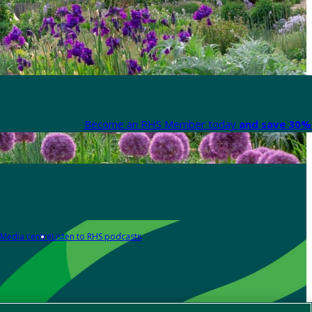
Become an RHS Member today
and save 30% 
Media centre
Listen to RHS podcasts