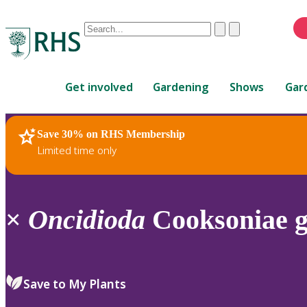
Conduct
Clear
Submit
a
When
search
autocomplete
Home
results
Get involved
Gardening
Shows
Gar
are
available,
use
Save 30% on RHS Membership
RHS Home
Plants
up
Limited time only
and
down
arrows
to
×
Oncidioda
Cooksoniae g
review
and
enter
to
Save to My Plants
select.