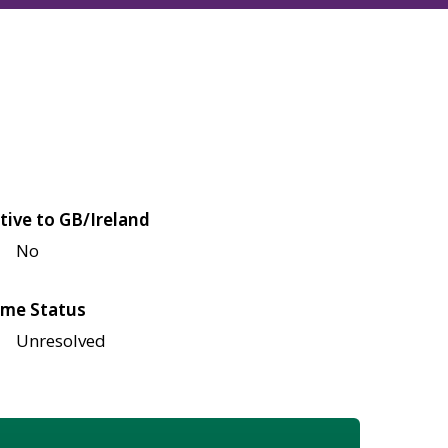
tive to GB/Ireland
No
me Status
Unresolved