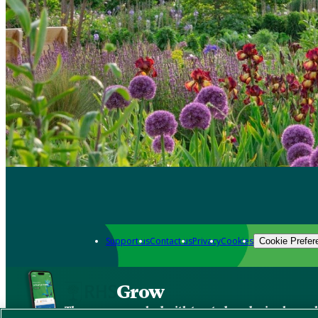
Support us
Contact us
Privacy
Cookies
Cookie Prefer
Grow
The new app packed with trusted gardening know