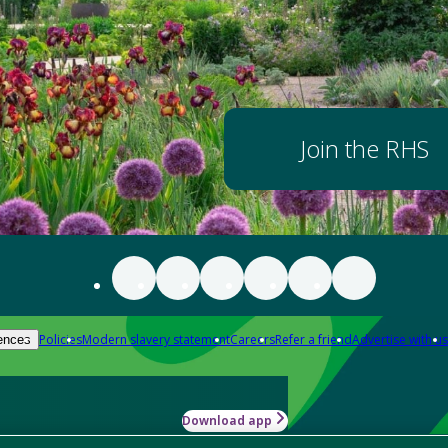
Join the RHS
Policies
Modern slavery statement
Careers
Refer a friend
Advertise with us
ences
Download app
-how