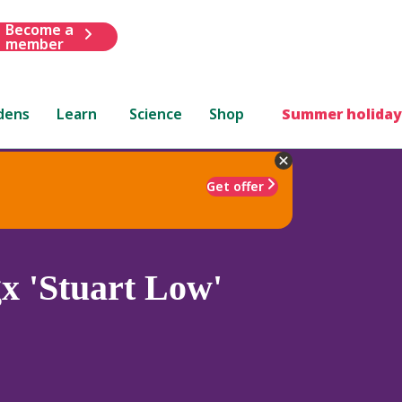
Become a
member
dens
Learn
Science
Shop
Summer holiday
Get offer
x 'Stuart Low'