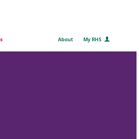
s
About
My RHS