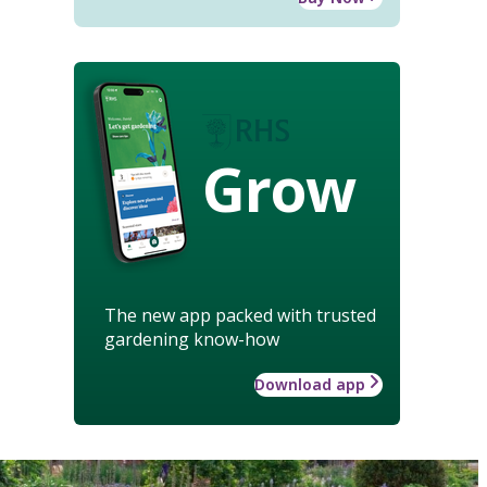
Grow
The new app packed with trusted
gardening know-how
Download app