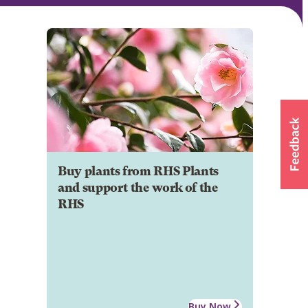
Buy plants from RHS Plants
and support the work of the
RHS
Buy Now