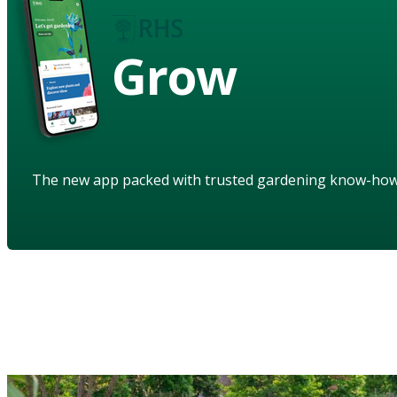
Grow
The new app packed with trusted gardening know-ho