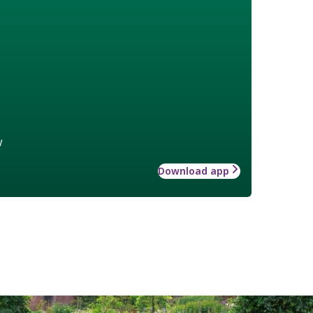
w
Download app