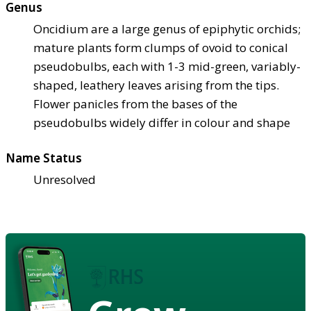
Genus
Oncidium are a large genus of epiphytic orchids;
mature plants form clumps of ovoid to conical
pseudobulbs, each with 1-3 mid-green, variably-
shaped, leathery leaves arising from the tips.
Flower panicles from the bases of the
pseudobulbs widely differ in colour and shape
Name Status
Unresolved