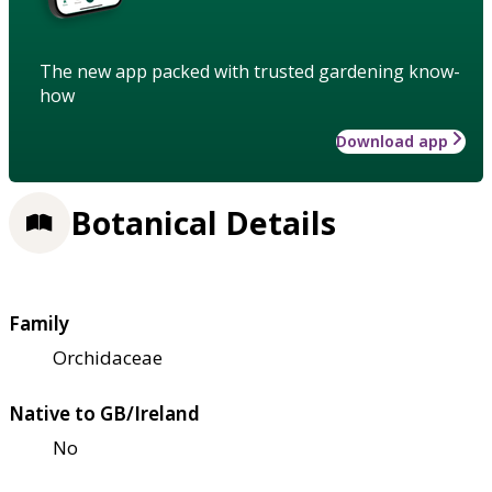
The new app packed with trusted gardening know-
how
Download app
Botanical Details
Family
Orchidaceae
Native to GB/Ireland
No