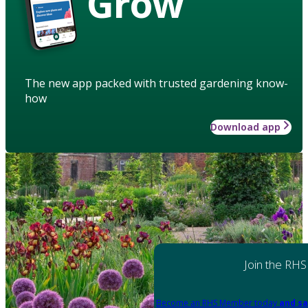
Grow
The new app packed with trusted gardening know-
how
Download app
Join the RHS
Become an RHS Member today
and sa