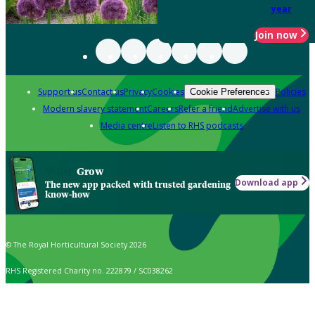
year
Join now
Support us
Contact us
Privacy
Cookies
Policies
Cookie Preferences
Modern slavery statement
Careers
Refer a friend
Advertise with us
Media centre
Listen to RHS podcasts
Grow
Download app
The new app packed with trusted gardening
know-how
© The Royal Horticultural Society 2026
RHS Registered Charity no. 222879 / SC038262