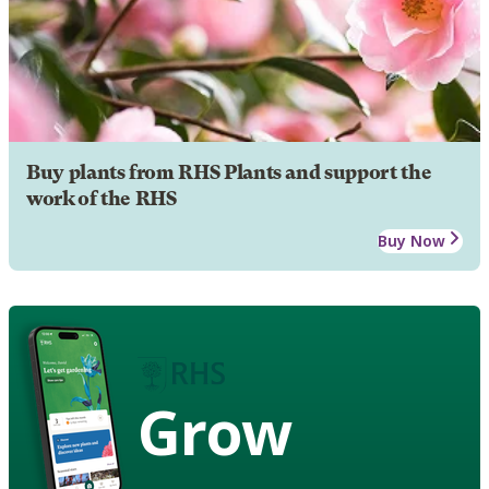
Buy plants from RHS Plants and support the
work of the RHS
Buy Now
Grow