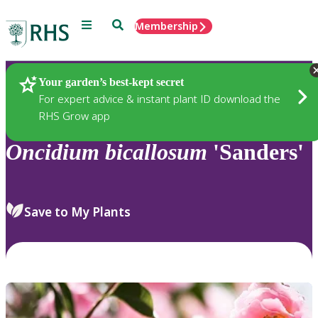
Menu
Search
Membership
Home
Plants
Your garden’s best-kept secret
For expert advice & instant plant ID download the
RHS Grow app
Oncidium
bicallosum
'Sanders'
Save to My Plants