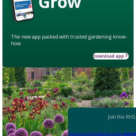
Grow
The new app packed with trusted gardening know-
how
Download app
Join the RHS
Become an RHS Member today
and sa