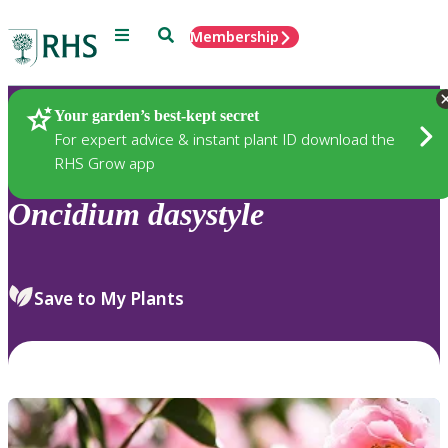
Menu
Search
Membership
Home
Plants
Your garden’s best-kept secret
For expert advice & instant plant ID download the
RHS Grow app
Oncidium
dasystyle
Save to My Plants