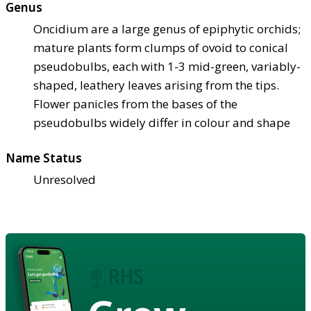
Genus
Oncidium are a large genus of epiphytic orchids;
mature plants form clumps of ovoid to conical
pseudobulbs, each with 1-3 mid-green, variably-
shaped, leathery leaves arising from the tips.
Flower panicles from the bases of the
pseudobulbs widely differ in colour and shape
Name Status
Unresolved