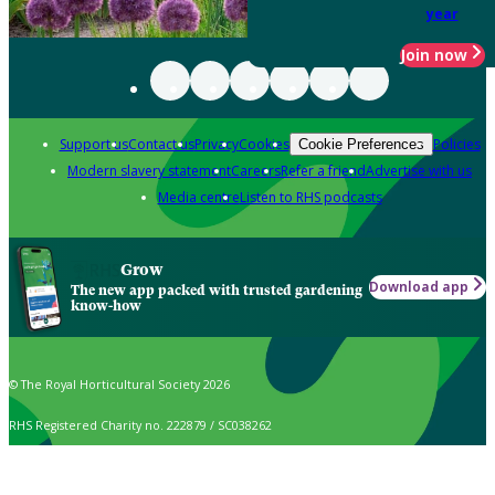
year
Join now
Support us
Contact us
Privacy
Cookies
Policies
Cookie Preferences
Modern slavery statement
Careers
Refer a friend
Advertise with us
Media centre
Listen to RHS podcasts
Grow
Download app
The new app packed with trusted gardening
know-how
© The Royal Horticultural Society 2026
RHS Registered Charity no. 222879 / SC038262