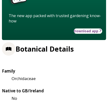
The new app packed with trusted gardening know-
how
Download app
Botanical Details
Family
Orchidaceae
Native to GB/Ireland
No