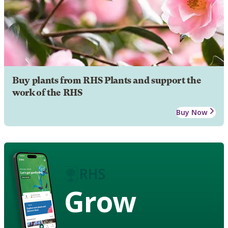
Buy plants from RHS Plants and support the
work of the RHS
Buy Now
Grow