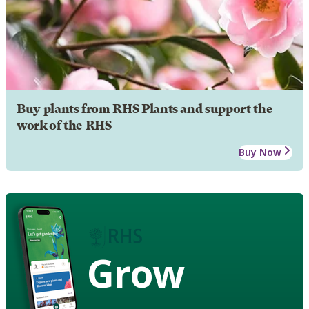
Buy plants from RHS Plants and support the
work of the RHS
Buy Now
Grow