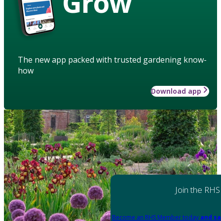
Grow
The new app packed with trusted gardening know-
how
Download app
Join the RHS
Become an RHS Member today
and sa