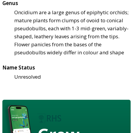
Genus
Oncidium are a large genus of epiphytic orchids;
mature plants form clumps of ovoid to conical
pseudobulbs, each with 1-3 mid-green, variably-
shaped, leathery leaves arising from the tips.
Flower panicles from the bases of the
pseudobulbs widely differ in colour and shape
Name Status
Unresolved