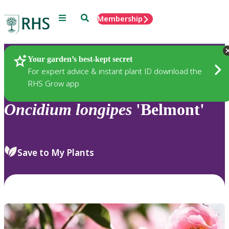
Menu
Search
Membership
Home
Plants
Your garden’s best-kept secret
For expert advice & instant plant ID download the
RHS Grow app
Oncidium
longipes
'Belmont'
Save to My Plants