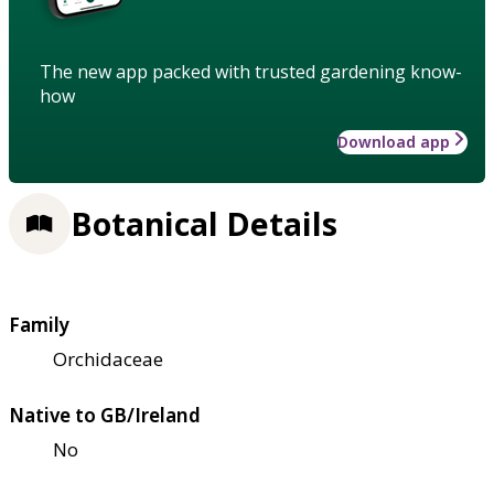
The new app packed with trusted gardening know-
how
Download app
Botanical Details
Family
Orchidaceae
Native to GB/Ireland
No