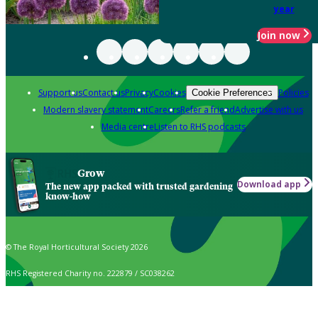
year
Join now
Support us
Contact us
Privacy
Cookies
Policies
Cookie Preferences
Modern slavery statement
Careers
Refer a friend
Advertise with us
Media centre
Listen to RHS podcasts
Grow
Download app
The new app packed with trusted gardening
know-how
© The Royal Horticultural Society 2026
RHS Registered Charity no. 222879 / SC038262