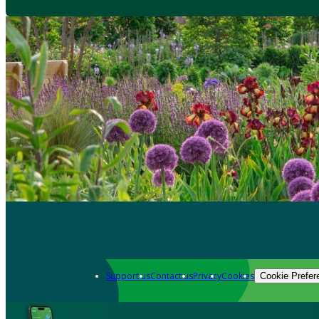
Support us
Contact us
Privacy
Cookies
Cookie Prefer