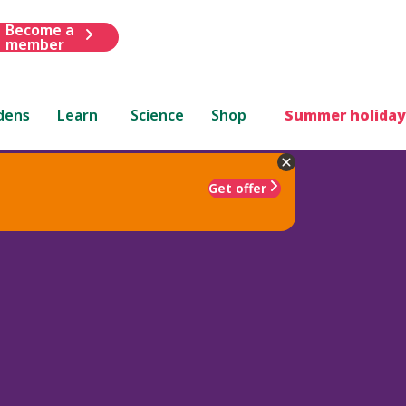
Become a
member
dens
Learn
Science
Shop
Summer holiday
Get offer