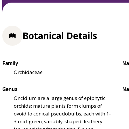
Botanical Details
Family
Na
Orchidaceae
Genus
Na
Oncidium are a large genus of epiphytic
orchids; mature plants form clumps of
ovoid to conical pseudobulbs, each with 1-
3 mid-green, variably-shaped, leathery