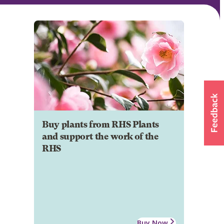
Buy plants from RHS Plants
and support the work of the
RHS
Buy Now