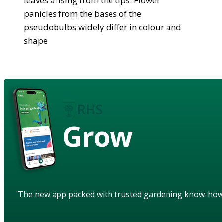
leaves arising from the tips. Flower
panicles from the bases of the
pseudobulbs widely differ in colour and
shape
Grow
The new app packed with trusted gardening know-ho