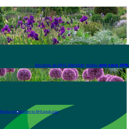
Become an RHS Member today
and save 30% 
Media centre
Listen to RHS podcasts