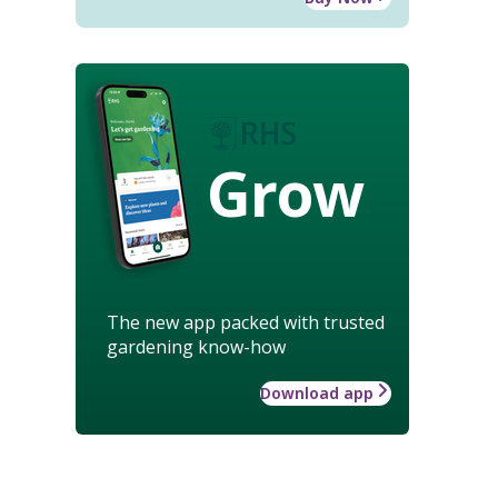
Grow
The new app packed with trusted
gardening know-how
Download app