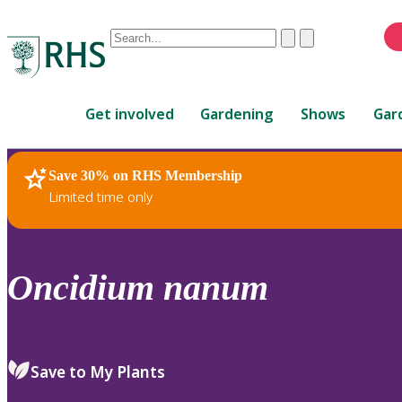
Conduct
Clear
Submit
a
When
search
autocomplete
Home
results
Get involved
Gardening
Shows
Gar
are
available,
use
Save 30% on RHS Membership
RHS Home
Plants
up
Limited time only
and
down
arrows
to
Oncidium
nanum
review
and
enter
to
Save to My Plants
select.