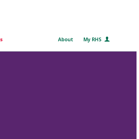
s
About
My RHS