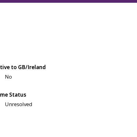
tive to GB/Ireland
No
me Status
Unresolved