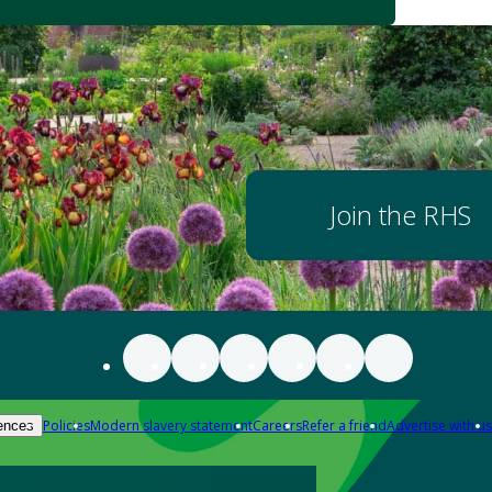
Join the RHS
Policies
Modern slavery statement
Careers
Refer a friend
Advertise with us
ences