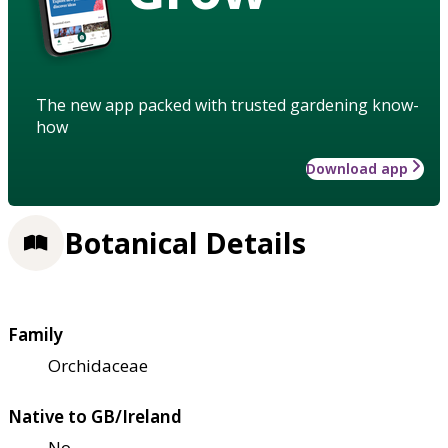
The new app packed with trusted gardening know-
how
Download app
Botanical Details
Family
Orchidaceae
Native to GB/Ireland
No