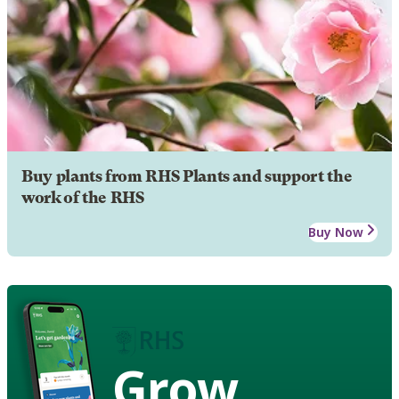
Buy plants from RHS Plants and support the
work of the RHS
Buy Now
Grow