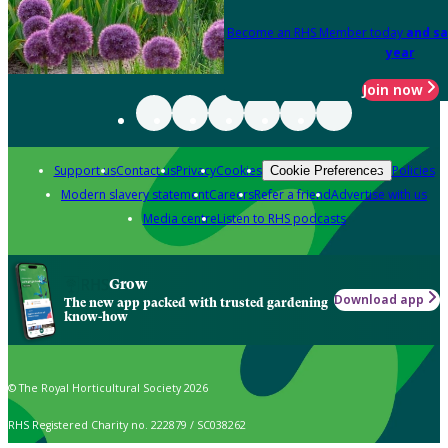
Become an RHS Member today
and sa
year
Join now
Support us
Contact us
Privacy
Cookies
Policies
Cookie Preferences
Modern slavery statement
Careers
Refer a friend
Advertise with us
Media centre
Listen to RHS podcasts
Grow
Download app
The new app packed with trusted gardening
know-how
© The Royal Horticultural Society 2026
RHS Registered Charity no. 222879 / SC038262