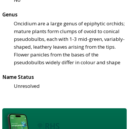
Genus
Oncidium are a large genus of epiphytic orchids;
mature plants form clumps of ovoid to conical
pseudobulbs, each with 1-3 mid-green, variably-
shaped, leathery leaves arising from the tips.
Flower panicles from the bases of the
pseudobulbs widely differ in colour and shape
Name Status
Unresolved