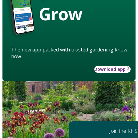
Grow
The new app packed with trusted gardening know-
how
Download app
Join the RHS