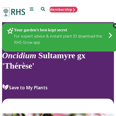
Menu
Search
Membership
Home
Plants
Your garden’s best-kept secret
For expert advice & instant plant ID download the
RHS Grow app
Oncidium
Sultamyre gx
'Thérèse'
Save to My Plants