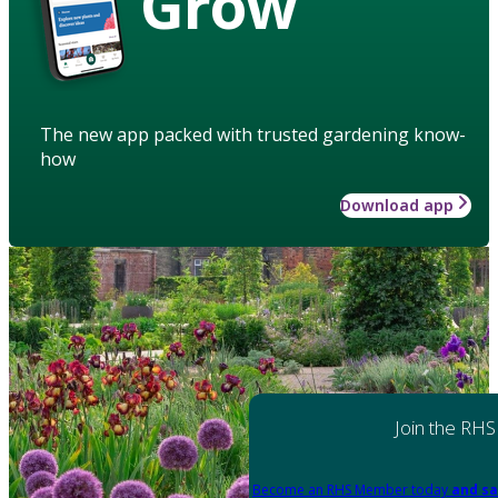
Grow
The new app packed with trusted gardening know-
how
Download app
Join the RHS
Become an RHS Member today
and sa