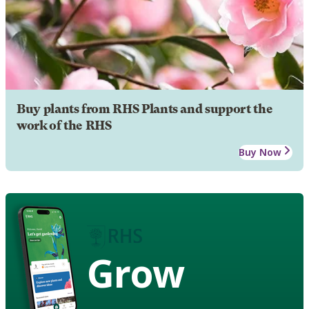
Buy plants from RHS Plants and support the
work of the RHS
Buy Now
Grow