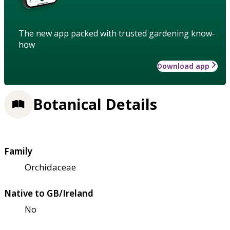
The new app packed with trusted gardening know-
how
Download app
Botanical Details
Family
Orchidaceae
Native to GB/Ireland
No