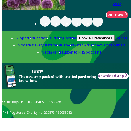
year
Join now
Support us
Contact us
Privacy
Cookies
Policies
Cookie Preferences
Modern slavery statement
Careers
Refer a friend
Advertise with us
Media centre
Listen to RHS podcasts
Grow
Download app
The new app packed with trusted gardening
know-how
© The Royal Horticultural Society 2026
RHS Registered Charity no. 222879 / SC038262