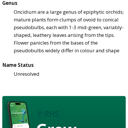
Genus
Oncidium are a large genus of epiphytic orchids;
mature plants form clumps of ovoid to conical
pseudobulbs, each with 1-3 mid-green, variably-
shaped, leathery leaves arising from the tips.
Flower panicles from the bases of the
pseudobulbs widely differ in colour and shape
Name Status
Unresolved