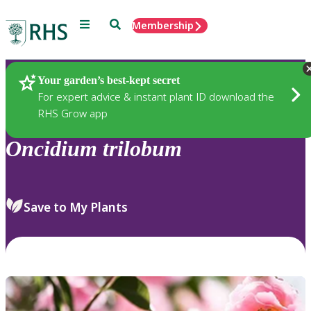
Menu
Search
Membership
Home
Plants
Your garden’s best-kept secret
For expert advice & instant plant ID download the
RHS Grow app
Oncidium
trilobum
Save to My Plants