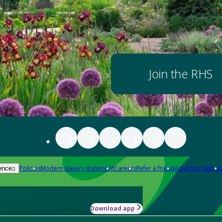
Join the RHS
Policies
Modern slavery statement
Careers
Refer a friend
Advertise with us
ences
Download app
-how