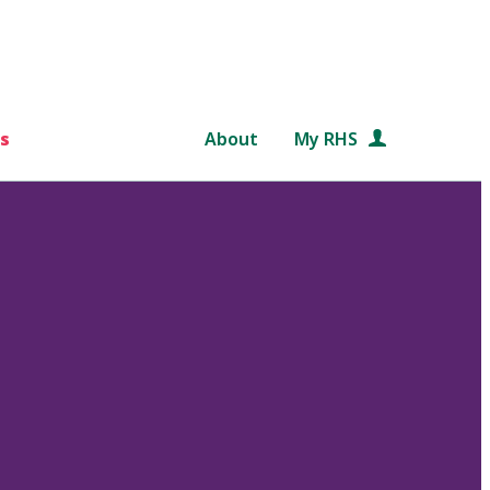
s
About
My RHS