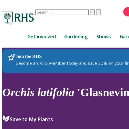
Conduct
Clear
Submit
a
When
search
autocomplete
Home
results
Get involved
Gardening
Shows
Gar
are
available,
use
Join the RHS
RHS Home
Plants
up
Become an RHS Member today and save 30% on your fir
and
down
arrows
to
Orchis
latifolia
'Glasnevin
review
and
enter
to
Save to My Plants
select.