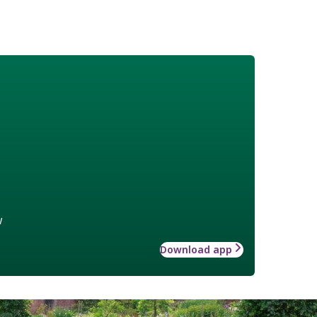
w
Download app