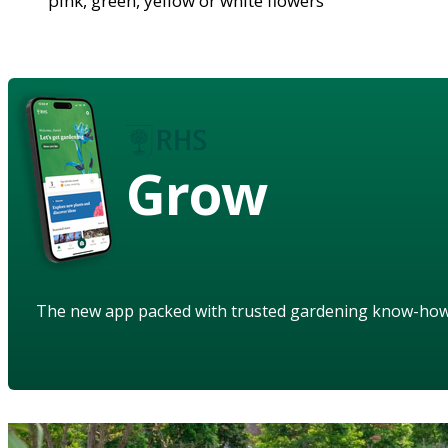
pink, green, yellow or white flowers
Grow
The new app packed with trusted gardening know-ho