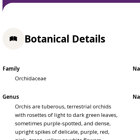
Botanical Details
Family
Na
Orchidaceae
Genus
Na
Orchis are tuberous, terrestrial orchids
with rosettes of light to dark green leaves,
sometimes purple-spotted, and dense,
upright spikes of delicate, purple, red,