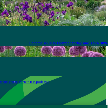
Become an RHS Member today
and save 30% 
Media centre
Listen to RHS podcasts