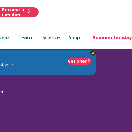
Become a
member
dens
Learn
Science
Shop
Summer holiday
Get offer
st year
'