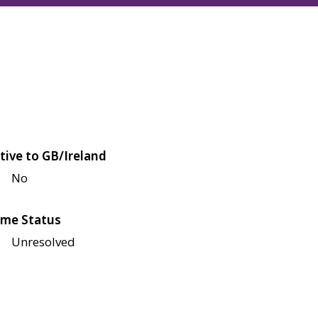
tive to GB/Ireland
No
me Status
Unresolved