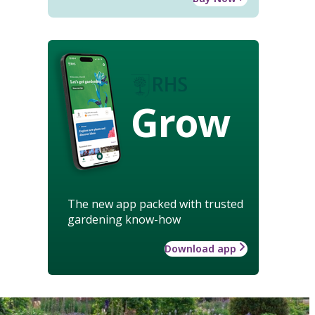
Grow
The new app packed with trusted
gardening know-how
Download app