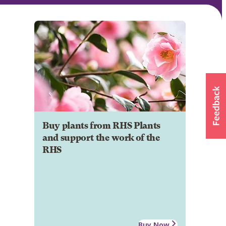
Buy plants from RHS Plants
and support the work of the
RHS
Buy Now