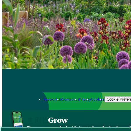
Support us
Contact us
Privacy
Cookies
Cookie Prefer
Grow
The new app packed with trusted gardening know