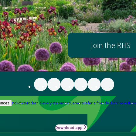
Join the RHS
Policies
Modern slavery statement
Careers
Refer a friend
Advertise with us
ences
Download app
-how