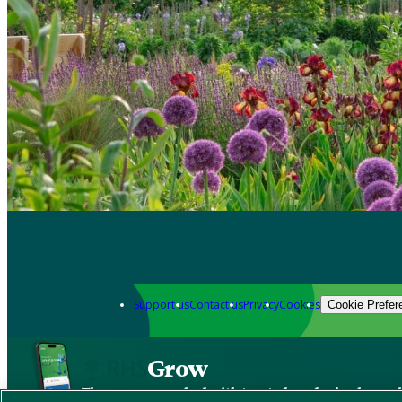
Support us
Contact us
Privacy
Cookies
Cookie Prefer
Grow
The new app packed with trusted gardening know