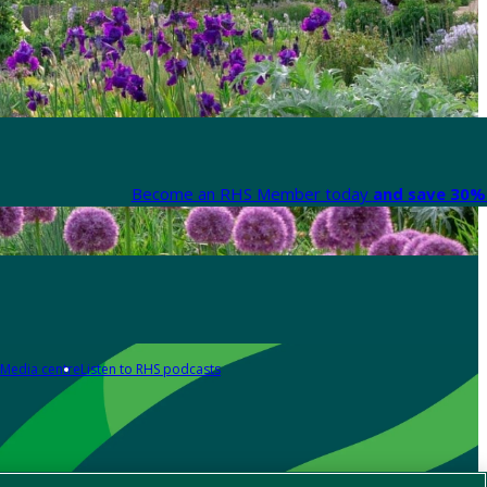
Become an RHS Member today
and save 30% 
Media centre
Listen to RHS podcasts