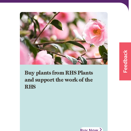
Buy plants from RHS Plants
and support the work of the
RHS
Buy Now