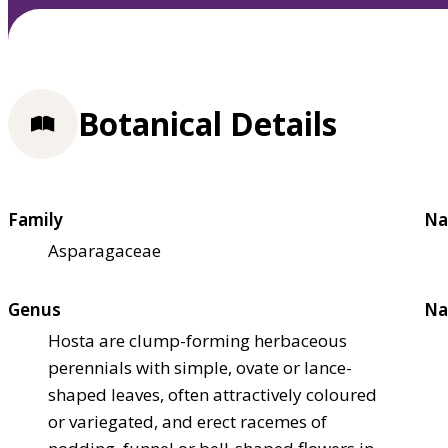
Botanical Details
Family
Na
Asparagaceae
Genus
Na
Hosta are clump-forming herbaceous
perennials with simple, ovate or lance-
shaped leaves, often attractively coloured
or variegated, and erect racemes of