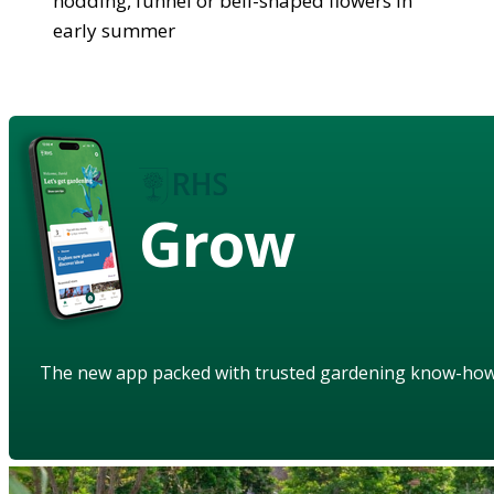
nodding, funnel or bell-shaped flowers in
early summer
Grow
The new app packed with trusted gardening know-ho