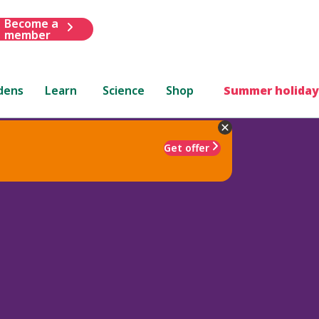
Become a
member
dens
Learn
Science
Shop
Summer holiday
Get offer