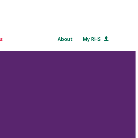
s
About
My RHS