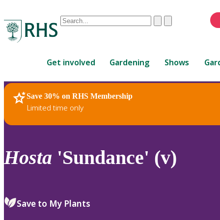
Conduct
Clear
Submit
a
When
search
autocomplete
Home
results
Get involved
Gardening
Shows
Gar
are
available,
use
Save 30% on RHS Membership
RHS Home
Plants
up
Limited time only
and
down
arrows
to
Hosta
'Sundance' (v)
review
and
enter
to
Save to My Plants
select.