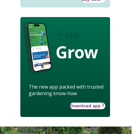
Grow
The new app packed with trusted
gardening know-how
Download app