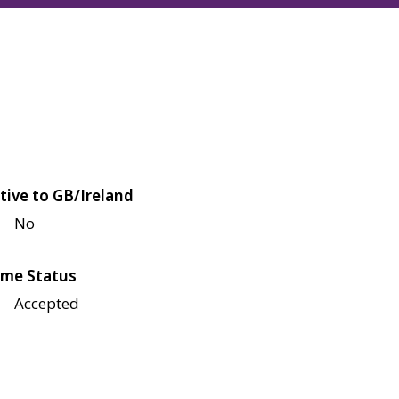
tive to GB/Ireland
No
me Status
Accepted