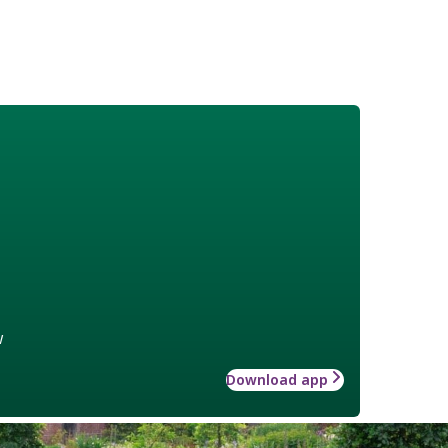
w
Download app