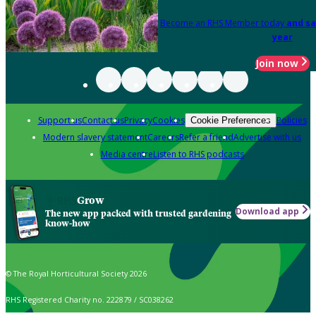
Become an RHS Member today
and sa
year
Join now
Support us
Contact us
Privacy
Cookies
Policies
Cookie Preferences
Modern slavery statement
Careers
Refer a friend
Advertise with us
Media centre
Listen to RHS podcasts
Grow
Download app
The new app packed with trusted gardening
know-how
© The Royal Horticultural Society 2026
RHS Registered Charity no. 222879 / SC038262