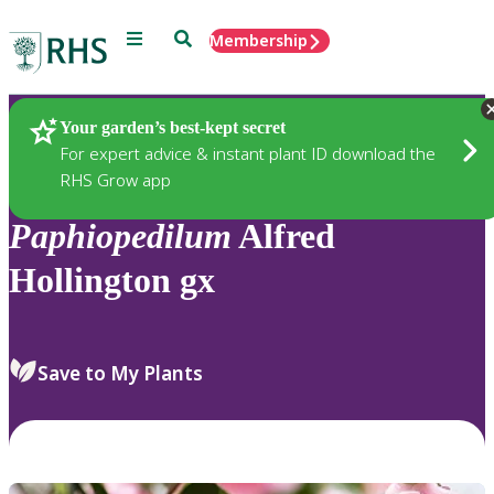
Menu
Search
Membership
Home
Plants
Your garden’s best-kept secret
For expert advice & instant plant ID download the
RHS Grow app
Paphiopedilum
Alfred
Hollington gx
Save to My Plants