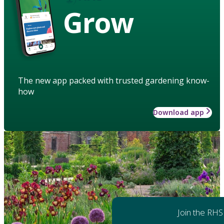
Grow
The new app packed with trusted gardening know-
how
Download app
Join the RHS