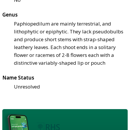
Genus
Paphiopedilum are mainly terrestrial, and
lithophytic or epiphytic. They lack pseudobulbs
and produce short stems with strap-shaped
leathery leaves. Each shoot ends in a solitary
flower or racemes of 2-8 flowers each with a
distinctive variably-shaped lip or pouch
Name Status
Unresolved