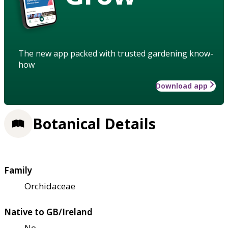
The new app packed with trusted gardening know-
how
Download app
Botanical Details
Family
Orchidaceae
Native to GB/Ireland
No