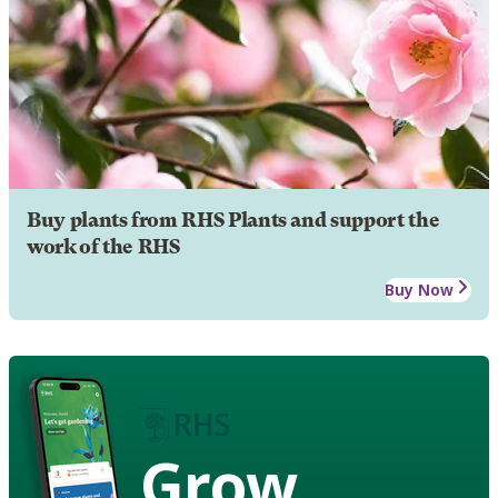
Buy plants from RHS Plants and support the
work of the RHS
Buy Now
Grow