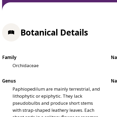
Botanical Details
Family
Na
Orchidaceae
Genus
Na
Paphiopedilum are mainly terrestrial, and
lithophytic or epiphytic. They lack
pseudobulbs and produce short stems
with strap-shaped leathery leaves. Each