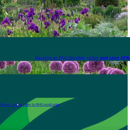
Become an RHS Member today
and save 30% 
Media centre
Listen to RHS podcasts