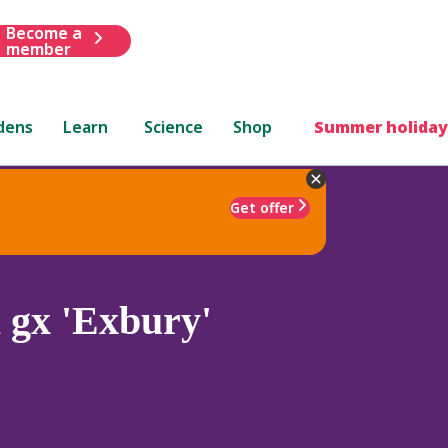
Become a
member
dens
Learn
Science
Shop
Summer holiday
Get offer
 gx 'Exbury'