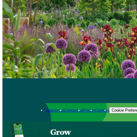
Support us
Contact us
Privacy
Cookies
Cookie Prefer
Grow