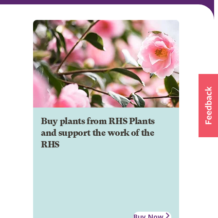
Buy plants from RHS Plants
and support the work of the
RHS
Buy Now