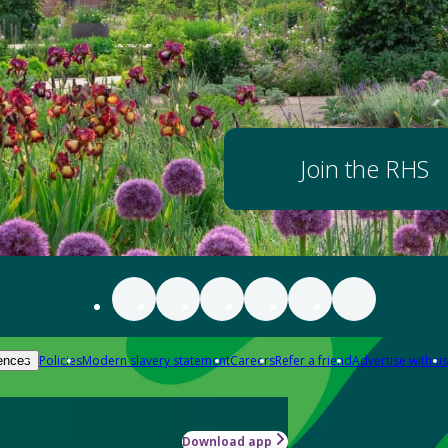
Join the RHS
Policies
Modern slavery statement
Careers
Refer a friend
Advertise with us
ences
Download app