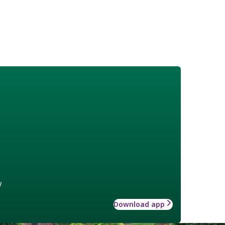
w
Download app