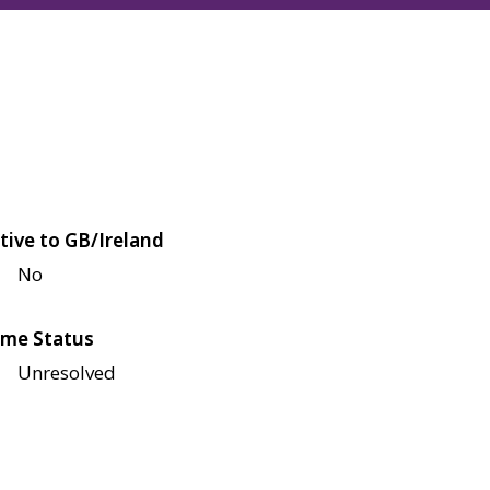
tive to GB/Ireland
No
me Status
Unresolved