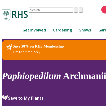
Conduct
Clear
Submit
a
When
search
autocomplete
Home
results
Get involved
Gardening
Shows
Gar
are
available,
use
Save 30% on RHS Membership
RHS Home
Plants
up
Limited time only
and
down
arrows
to
Paphiopedilum
Archmanii
review
and
enter
to
Save to My Plants
select.