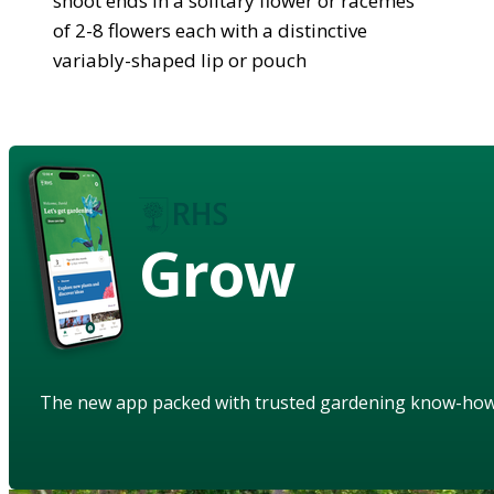
shoot ends in a solitary flower or racemes
of 2-8 flowers each with a distinctive
variably-shaped lip or pouch
Grow
The new app packed with trusted gardening know-ho