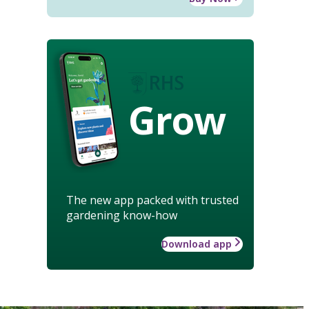
Grow
The new app packed with trusted
gardening know-how
Download app