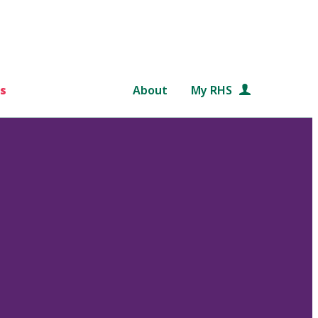
s
About
My RHS