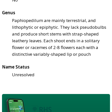
Genus
Paphiopedilum are mainly terrestrial, and
lithophytic or epiphytic. They lack pseudobulbs
and produce short stems with strap-shaped
leathery leaves. Each shoot ends in a solitary
flower or racemes of 2-8 flowers each with a
distinctive variably-shaped lip or pouch
Name Status
Unresolved