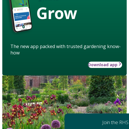
Grow
The new app packed with trusted gardening know-
how
Download app
Join the RHS