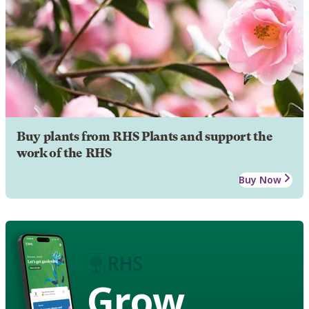
Buy plants from RHS Plants and support the
work of the RHS
Buy Now
Grow