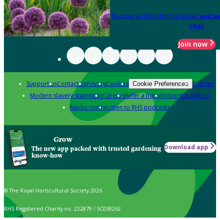
Become an RHS Member today
and sa
year
Join now
Support us
Contact us
Privacy
Cookies
Policies
Cookie Preferences
Modern slavery statement
Careers
Refer a friend
Advertise with us
Media centre
Listen to RHS podcasts
Grow
Download app
The new app packed with trusted gardening
know-how
© The Royal Horticultural Society 2026
RHS Registered Charity no. 222879 / SC038262