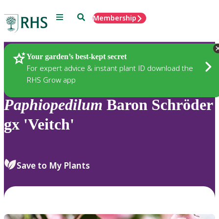
Menu
Search
Membership
Home
Plants
Your garden’s best-kept secret
For expert advice & instant plant ID download the
RHS Grow app
Paphiopedilum
Baron Schröder
gx 'Veitch'
Save to My Plants