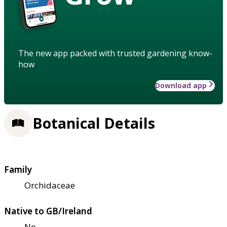
The new app packed with trusted gardening know-
how
Download app
Botanical Details
Family
Orchidaceae
Native to GB/Ireland
No