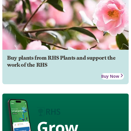
Buy plants from RHS Plants and support the
work of the RHS
Buy Now
Grow