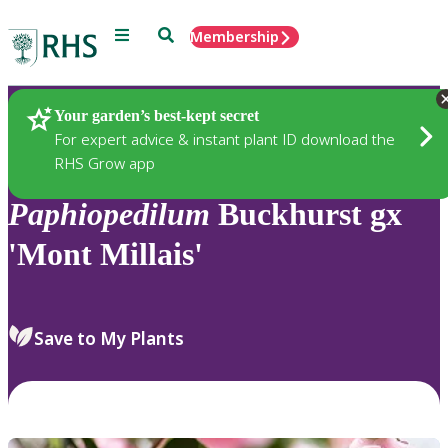
Menu
Search
Membership
Home
Plants
Your garden’s best-kept secret
For expert advice & instant plant ID download the
RHS Grow app
Paphiopedilum
Buckhurst gx
'Mont Millais'
Save to My Plants