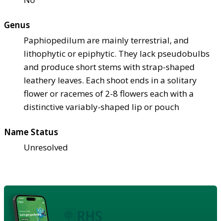
Genus
Paphiopedilum are mainly terrestrial, and
lithophytic or epiphytic. They lack pseudobulbs
and produce short stems with strap-shaped
leathery leaves. Each shoot ends in a solitary
flower or racemes of 2-8 flowers each with a
distinctive variably-shaped lip or pouch
Name Status
Unresolved