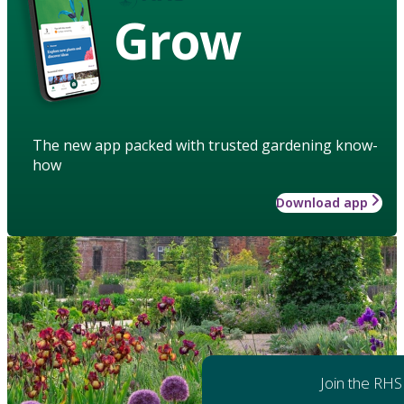
Grow
The new app packed with trusted gardening know-
how
Download app
Join the RHS