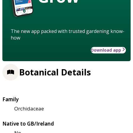
The new app packed with trusted gardening know-
how
Download app
Botanical Details
Family
Orchidaceae
Native to GB/Ireland
No