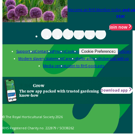
Become an RHS Member today
and sa
year
Join now
Support us
Contact us
Privacy
Cookies
Policies
Cookie Preferences
Modern slavery statement
Careers
Refer a friend
Advertise with us
Media centre
Listen to RHS podcasts
Grow
Download app
The new app packed with trusted gardening
know-how
© The Royal Horticultural Society 2026
RHS Registered Charity no. 222879 / SC038262