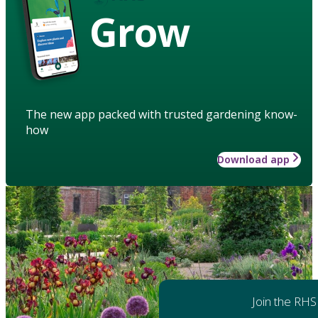
Grow
The new app packed with trusted gardening know-
how
Download app
Join the RHS