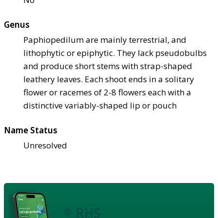
Genus
Paphiopedilum are mainly terrestrial, and
lithophytic or epiphytic. They lack pseudobulbs
and produce short stems with strap-shaped
leathery leaves. Each shoot ends in a solitary
flower or racemes of 2-8 flowers each with a
distinctive variably-shaped lip or pouch
Name Status
Unresolved