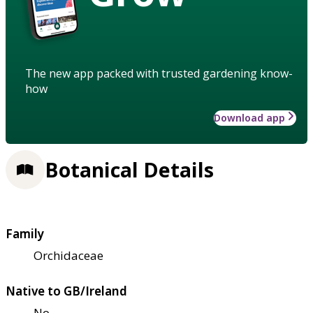
The new app packed with trusted gardening know-
how
Download app
Botanical Details
Family
Orchidaceae
Native to GB/Ireland
No