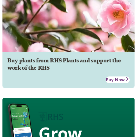
Buy plants from RHS Plants and support the
work of the RHS
Buy Now
Grow