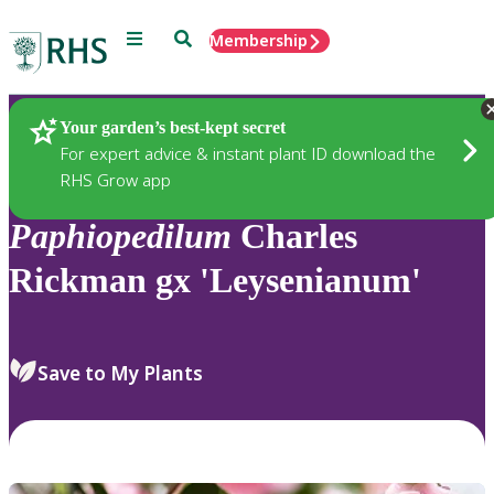
Menu
Search
Membership
Home
Plants
Your garden’s best-kept secret
For expert advice & instant plant ID download the
RHS Grow app
Paphiopedilum
Charles
Rickman gx 'Leysenianum'
Save to My Plants