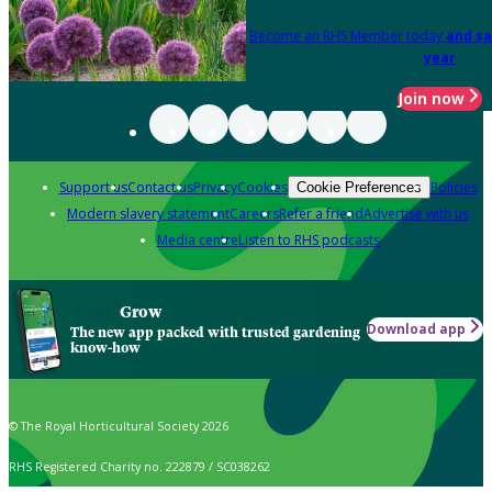
Become an RHS Member today
and sa
year
Join now
Support us
Contact us
Privacy
Cookies
Policies
Cookie Preferences
Modern slavery statement
Careers
Refer a friend
Advertise with us
Media centre
Listen to RHS podcasts
Grow
Download app
The new app packed with trusted gardening
know-how
© The Royal Horticultural Society 2026
RHS Registered Charity no. 222879 / SC038262