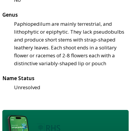
Genus
Paphiopedilum are mainly terrestrial, and
lithophytic or epiphytic. They lack pseudobulbs
and produce short stems with strap-shaped
leathery leaves. Each shoot ends in a solitary
flower or racemes of 2-8 flowers each with a
distinctive variably-shaped lip or pouch
Name Status
Unresolved