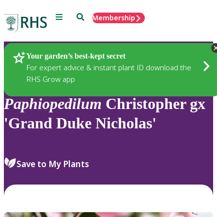
Menu
Search
Membership
Home
Plants
Your garden’s best-kept secret
For expert advice & instant plant ID download the
RHS Grow app
Paphiopedilum
Christopher gx
'Grand Duke Nicholas'
Save to My Plants