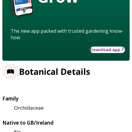
The new app packed with trusted gardening know-
how
Download app
Botanical Details
Family
Orchidaceae
Native to GB/Ireland
No