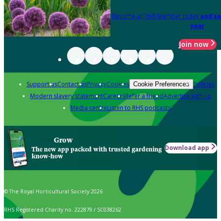
Become an RHS Member today
and sa
year
Join now
Support us
Contact us
Privacy
Cookies
Policies
Cookie Preferences
Modern slavery statement
Careers
Refer a friend
Advertise with us
Media centre
Listen to RHS podcasts
Grow
Download app
The new app packed with trusted gardening
know-how
© The Royal Horticultural Society 2026
RHS Registered Charity no. 222879 / SC038262