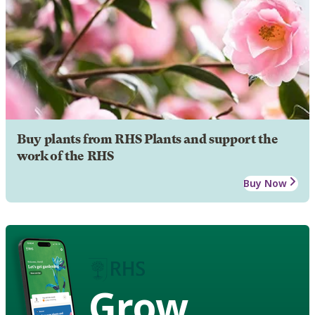
Buy plants from RHS Plants and support the
work of the RHS
Buy Now
Grow