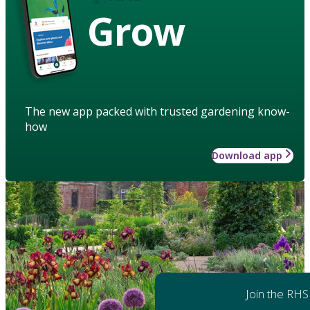
Grow
The new app packed with trusted gardening know-
how
Download app
Join the RHS