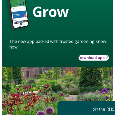
Grow
The new app packed with trusted gardening know-
how
Download app
Join the RHS