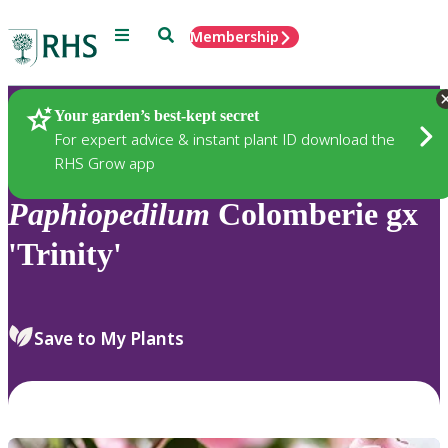
Menu
Search
Membership
Home
Plants
Your garden’s best-kept secret
For expert advice & instant plant ID download the
RHS Grow app
Paphiopedilum
Colomberie gx
'Trinity'
Save to My Plants