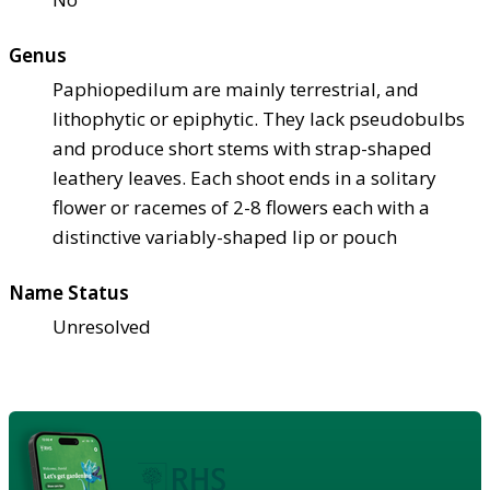
Genus
Paphiopedilum are mainly terrestrial, and
lithophytic or epiphytic. They lack pseudobulbs
and produce short stems with strap-shaped
leathery leaves. Each shoot ends in a solitary
flower or racemes of 2-8 flowers each with a
distinctive variably-shaped lip or pouch
Name Status
Unresolved