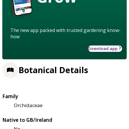
The new app packed with trusted gardening know-
how
Download app
Botanical Details
Family
Orchidaceae
Native to GB/Ireland
No