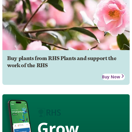
Buy plants from RHS Plants and support the
work of the RHS
Buy Now
Grow