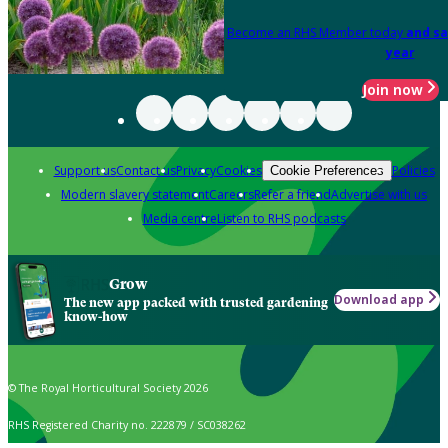
Become an RHS Member today
and sa
year
Join now
Support us
Contact us
Privacy
Cookies
Policies
Cookie Preferences
Modern slavery statement
Careers
Refer a friend
Advertise with us
Media centre
Listen to RHS podcasts
Grow
Download app
The new app packed with trusted gardening
know-how
© The Royal Horticultural Society 2026
RHS Registered Charity no. 222879 / SC038262