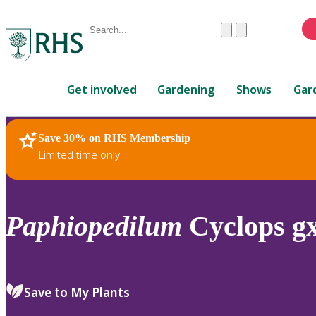
Conduct
Clear
Submit
a
When
search
autocomplete
Home
results
Get involved
Gardening
Shows
Gar
are
available,
use
Save 30% on RHS Membership
RHS Home
Plants
up
Limited time only
and
down
arrows
to
Paphiopedilum
Cyclops g
review
and
enter
to
Save to My Plants
select.