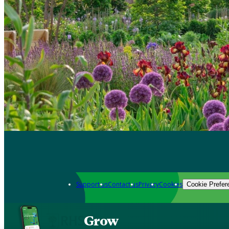
Support us
Contact us
Privacy
Cookies
Cookie Prefer
Grow