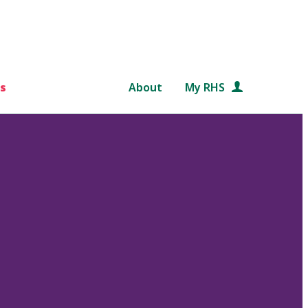
s
About
My RHS