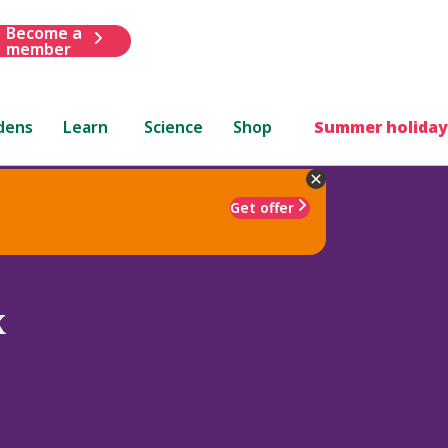
Become a
member
dens
Learn
Science
Shop
Summer holiday
Get offer
x