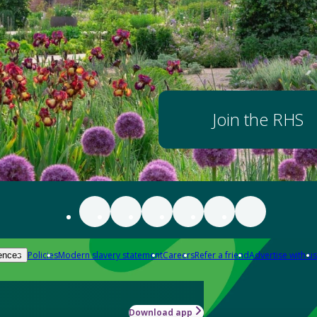
Join the RHS
Policies
Modern slavery statement
Careers
Refer a friend
Advertise with us
ences
Download app