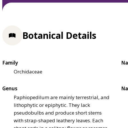
Botanical Details
Family
Na
Orchidaceae
Genus
Na
Paphiopedilum are mainly terrestrial, and
lithophytic or epiphytic. They lack
pseudobulbs and produce short stems
with strap-shaped leathery leaves. Each