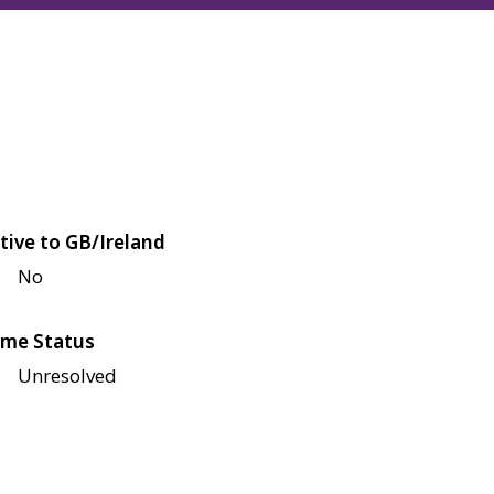
tive to GB/Ireland
No
me Status
Unresolved