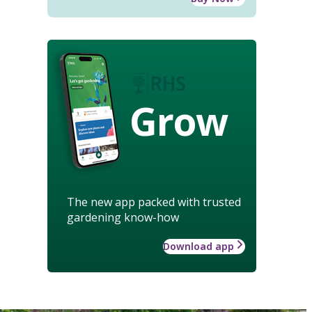
Grow
The new app packed with trusted
gardening know-how
Download app