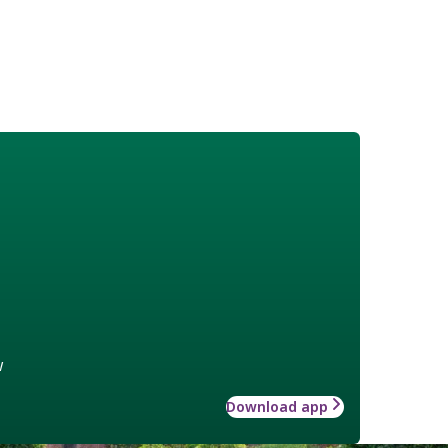
w
Download app