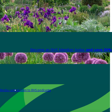
Become an RHS Member today
and save 30% 
Media centre
Listen to RHS podcasts