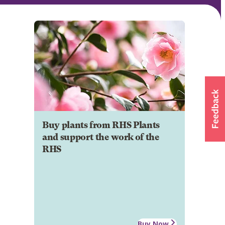
Buy plants from RHS Plants
and support the work of the
RHS
Buy Now