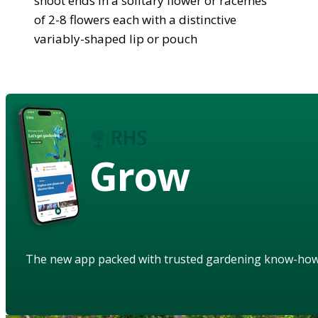
shoot ends in a solitary flower or racemes
of 2-8 flowers each with a distinctive
variably-shaped lip or pouch
Grow
The new app packed with trusted gardening know-ho