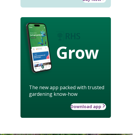
Grow
The new app packed with trusted
gardening know-how
Download app