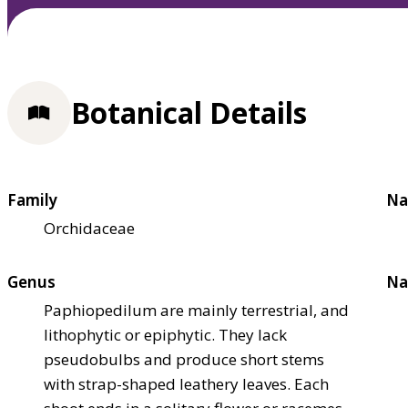
Botanical Details
Family
Na
Orchidaceae
Genus
Na
Paphiopedilum are mainly terrestrial, and
lithophytic or epiphytic. They lack
pseudobulbs and produce short stems
with strap-shaped leathery leaves. Each