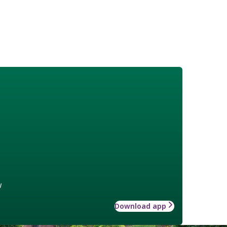
w
Download app