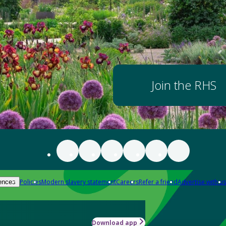
Join the RHS
Policies
Modern slavery statement
Careers
Refer a friend
Advertise with us
ences
Download app