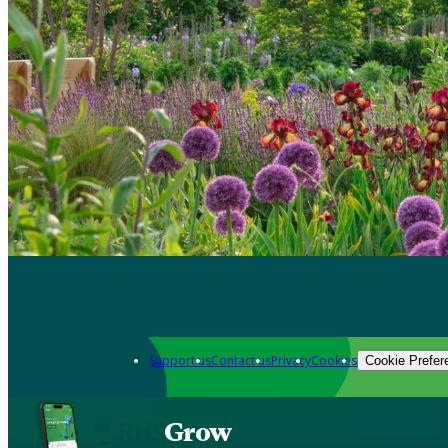
Support us
Contact us
Privacy
Cookies
Cookie Prefer
Grow