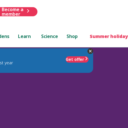
Become a
member
dens
Learn
Science
Shop
Summer holiday
Get offer
st year