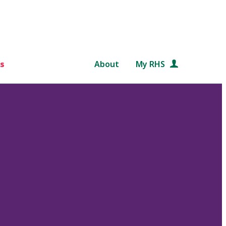
s
About
My RHS