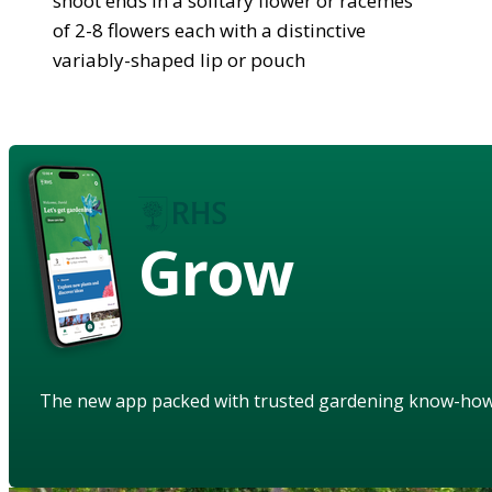
shoot ends in a solitary flower or racemes
of 2-8 flowers each with a distinctive
variably-shaped lip or pouch
Grow
The new app packed with trusted gardening know-ho