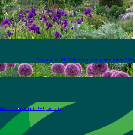
Become an RHS Member today
and save 30% 
Media centre
Listen to RHS podcasts