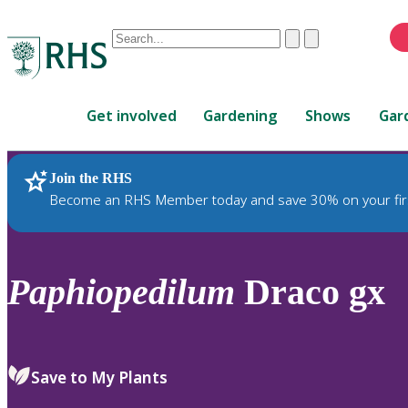
Conduct
Clear
Submit
a
When
search
autocomplete
Home
results
Get involved
Gardening
Shows
Gar
are
available,
use
Join the RHS
RHS Home
Plants
up
Become an RHS Member today and save 30% on your fir
and
down
arrows
to
Paphiopedilum
Draco gx
review
and
enter
to
Save to My Plants
select.