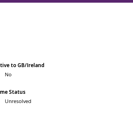
tive to GB/Ireland
No
me Status
Unresolved