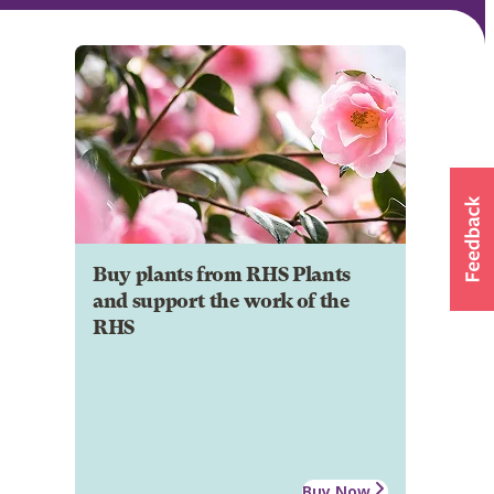
Buy plants from RHS Plants
and support the work of the
RHS
Buy Now