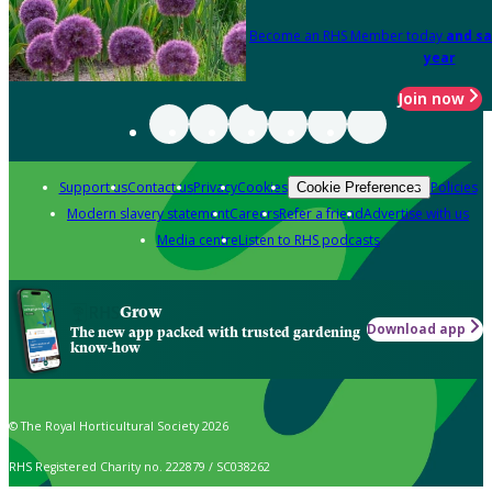
Become an RHS Member today
and sa
year
Join now
Support us
Contact us
Privacy
Cookies
Policies
Cookie Preferences
Modern slavery statement
Careers
Refer a friend
Advertise with us
Media centre
Listen to RHS podcasts
Grow
Download app
The new app packed with trusted gardening
know-how
© The Royal Horticultural Society 2026
RHS Registered Charity no. 222879 / SC038262