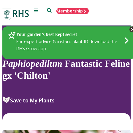
Menu
Search
Membership
Home
Plants
Your garden’s best-kept secret
For expert advice & instant plant ID download the
RHS Grow app
Paphiopedilum
Fantastic Feline
gx 'Chilton'
Save to My Plants