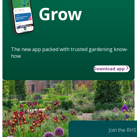
Grow
The new app packed with trusted gardening know-
how
Download app
Join the RHS