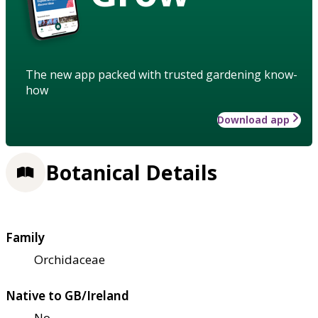
The new app packed with trusted gardening know-
how
Download app
Botanical Details
Family
Orchidaceae
Native to GB/Ireland
No