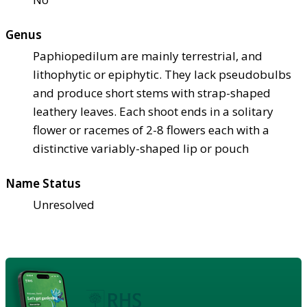
Genus
Paphiopedilum are mainly terrestrial, and
lithophytic or epiphytic. They lack pseudobulbs
and produce short stems with strap-shaped
leathery leaves. Each shoot ends in a solitary
flower or racemes of 2-8 flowers each with a
distinctive variably-shaped lip or pouch
Name Status
Unresolved