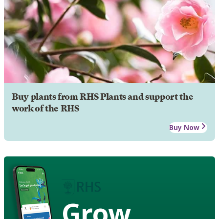
Buy plants from RHS Plants and support the
work of the RHS
Buy Now
Grow