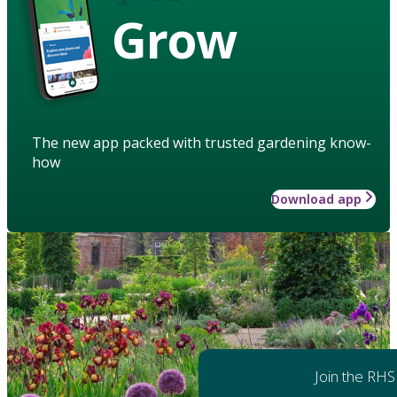
Grow
The new app packed with trusted gardening know-
how
Download app
Join the RHS