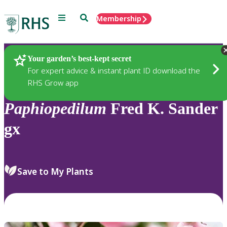
Menu
Search
Membership
Home
Plants
Your garden’s best-kept secret
For expert advice & instant plant ID download the
RHS Grow app
Paphiopedilum
Fred K. Sander
gx
Save to My Plants