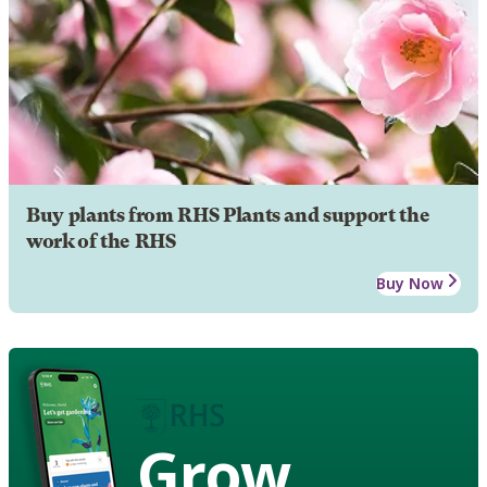
Buy plants from RHS Plants and support the
work of the RHS
Buy Now
Grow