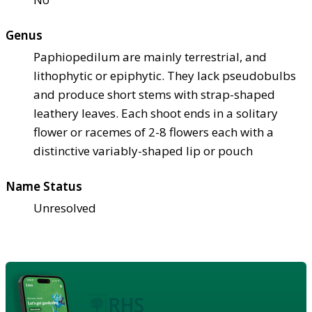
Genus
Paphiopedilum are mainly terrestrial, and
lithophytic or epiphytic. They lack pseudobulbs
and produce short stems with strap-shaped
leathery leaves. Each shoot ends in a solitary
flower or racemes of 2-8 flowers each with a
distinctive variably-shaped lip or pouch
Name Status
Unresolved