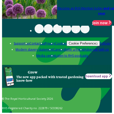
Become an RHS Member today
and sa
year
Join now
Support us
Contact us
Privacy
Cookies
Policies
Cookie Preferences
Modern slavery statement
Careers
Refer a friend
Advertise with us
Media centre
Listen to RHS podcasts
Grow
Download app
The new app packed with trusted gardening
know-how
© The Royal Horticultural Society 2026
RHS Registered Charity no. 222879 / SC038262