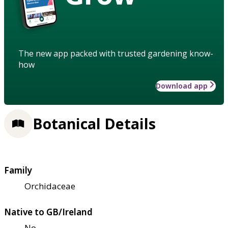
The new app packed with trusted gardening know-
how
Download app
Botanical Details
Family
Orchidaceae
Native to GB/Ireland
No