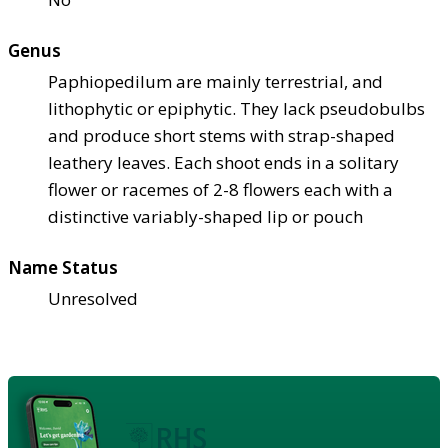
Genus
Paphiopedilum are mainly terrestrial, and
lithophytic or epiphytic. They lack pseudobulbs
and produce short stems with strap-shaped
leathery leaves. Each shoot ends in a solitary
flower or racemes of 2-8 flowers each with a
distinctive variably-shaped lip or pouch
Name Status
Unresolved