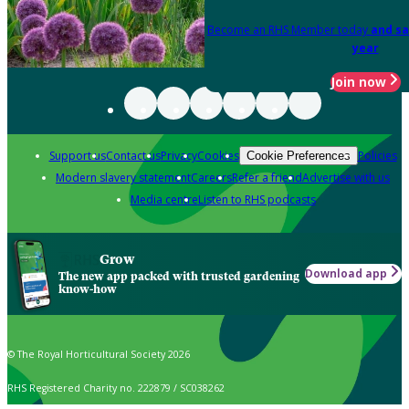
Become an RHS Member today
and sa
year
Join now
Support us
Contact us
Privacy
Cookies
Policies
Cookie Preferences
Modern slavery statement
Careers
Refer a friend
Advertise with us
Media centre
Listen to RHS podcasts
Grow
Download app
The new app packed with trusted gardening
know-how
© The Royal Horticultural Society 2026
RHS Registered Charity no. 222879 / SC038262