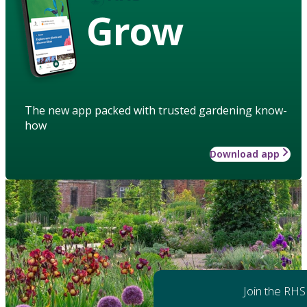
Grow
The new app packed with trusted gardening know-
how
Download app
Join the RHS