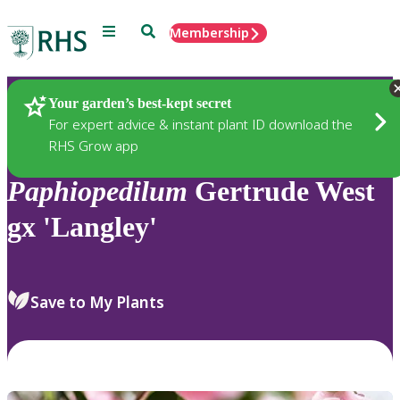
Menu
Search
Membership
Home
Plants
Your garden’s best-kept secret
For expert advice & instant plant ID download the
RHS Grow app
Paphiopedilum
Gertrude West
gx 'Langley'
Save to My Plants