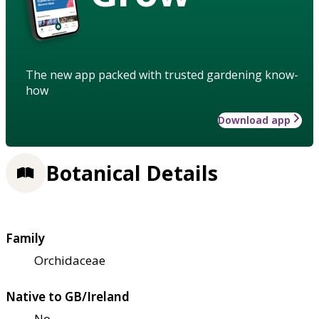
The new app packed with trusted gardening know-
how
Download app
Botanical Details
Family
Orchidaceae
Native to GB/Ireland
No