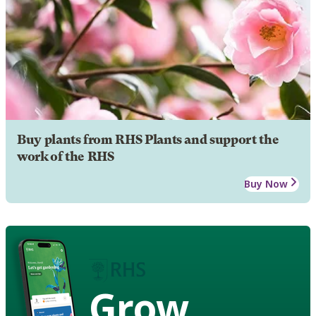
Buy plants from RHS Plants and support the
work of the RHS
Buy Now
Grow