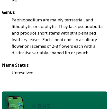
Genus
Paphiopedilum are mainly terrestrial, and
lithophytic or epiphytic. They lack pseudobulbs
and produce short stems with strap-shaped
leathery leaves. Each shoot ends in a solitary
flower or racemes of 2-8 flowers each with a
distinctive variably-shaped lip or pouch
Name Status
Unresolved