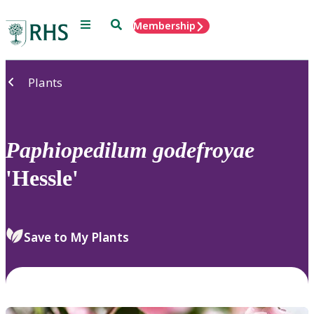
Menu
Search
Membership
Home
Plants
Paphiopedilum
godefroyae
'Hessle'
Save to My Plants