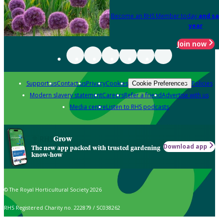
Become an RHS Member today
and sa
year
Join now
Support us
Contact us
Privacy
Cookies
Policies
Cookie Preferences
Modern slavery statement
Careers
Refer a friend
Advertise with us
Media centre
Listen to RHS podcasts
Grow
Download app
The new app packed with trusted gardening
know-how
© The Royal Horticultural Society 2026
RHS Registered Charity no. 222879 / SC038262