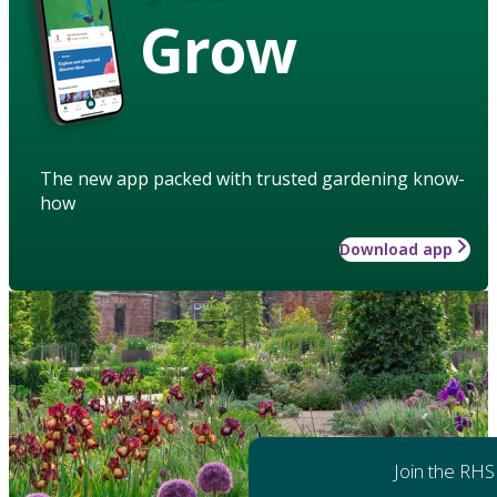
Grow
The new app packed with trusted gardening know-
how
Download app
Join the RHS