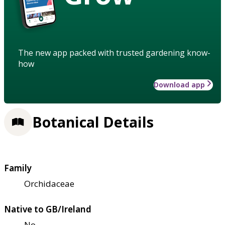
The new app packed with trusted gardening know-
how
Download app
Botanical Details
Family
Orchidaceae
Native to GB/Ireland
No