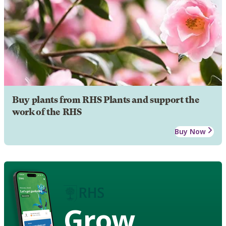
Buy plants from RHS Plants and support the
work of the RHS
Buy Now
Grow