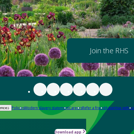
Join the RHS
Policies
Modern slavery statement
Careers
Refer a friend
Advertise with us
ences
Download app