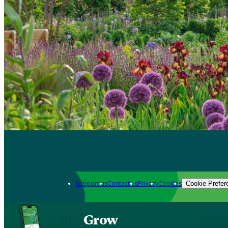
Support us
Contact us
Privacy
Cookies
Cookie Prefer
Grow