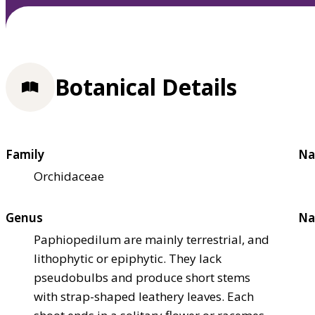
Botanical Details
Family
Na
Orchidaceae
Genus
Na
Paphiopedilum are mainly terrestrial, and
lithophytic or epiphytic. They lack
pseudobulbs and produce short stems
with strap-shaped leathery leaves. Each