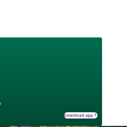
w
Download app