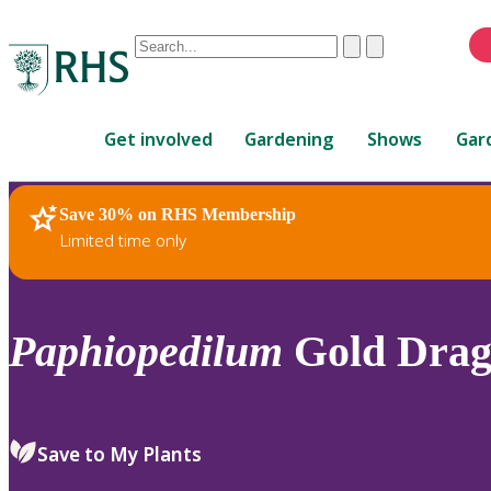
Conduct
Clear
Submit
a
When
search
autocomplete
Home
results
Get involved
Gardening
Shows
Gar
are
available,
use
Save 30% on RHS Membership
RHS Home
Plants
up
Limited time only
and
down
arrows
to
Paphiopedilum
Gold Drag
review
and
enter
to
Save to My Plants
select.