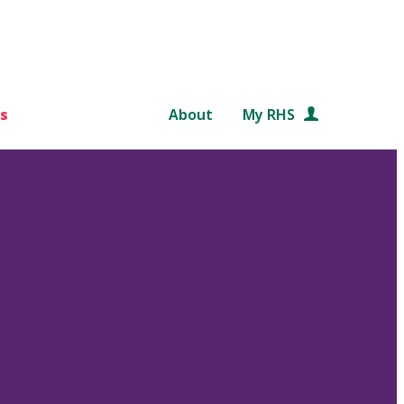
s
About
My RHS