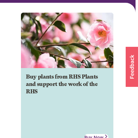
Buy plants from RHS Plants
and support the work of the
RHS
Buy Now