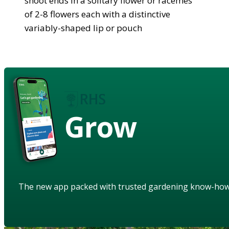
shoot ends in a solitary flower or racemes
of 2-8 flowers each with a distinctive
variably-shaped lip or pouch
Grow
The new app packed with trusted gardening know-ho