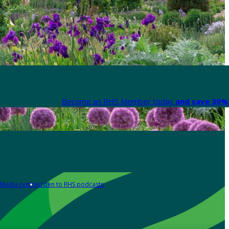
Become an RHS Member today
and save 30% 
Media centre
Listen to RHS podcasts