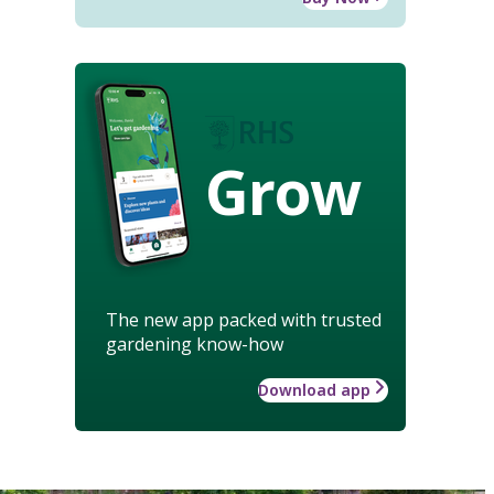
Grow
The new app packed with trusted
gardening know-how
Download app