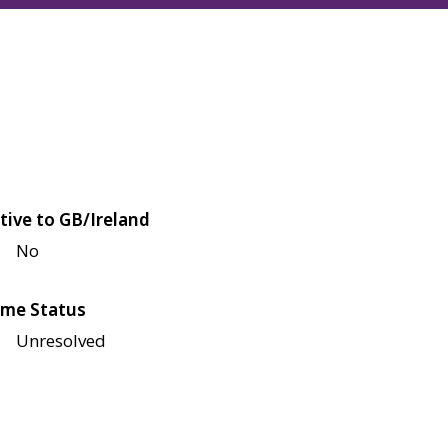
tive to GB/Ireland
No
me Status
Unresolved