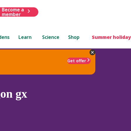
Become a
member
dens
Learn
Science
Shop
Summer holiday
Get offer
on gx