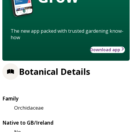
The new app packed with trusted gardening know-
how
Download app
Botanical Details
Family
Orchidaceae
Native to GB/Ireland
No