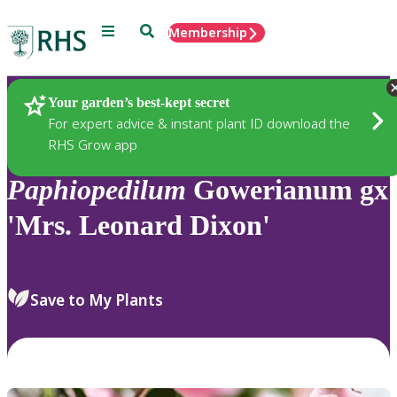
Menu
Search
Membership
Home
Plants
Your garden’s best-kept secret
For expert advice & instant plant ID download the
RHS Grow app
Paphiopedilum
Gowerianum gx
'Mrs. Leonard Dixon'
Save to My Plants