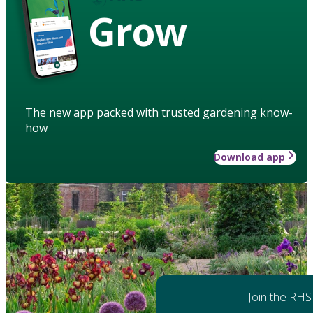
Grow
The new app packed with trusted gardening know-
how
Download app
Join the RHS