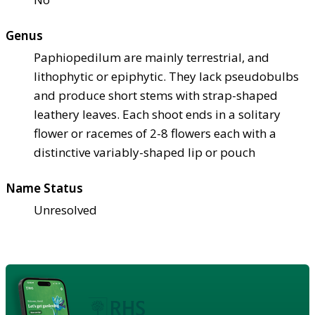
Genus
Paphiopedilum are mainly terrestrial, and
lithophytic or epiphytic. They lack pseudobulbs
and produce short stems with strap-shaped
leathery leaves. Each shoot ends in a solitary
flower or racemes of 2-8 flowers each with a
distinctive variably-shaped lip or pouch
Name Status
Unresolved