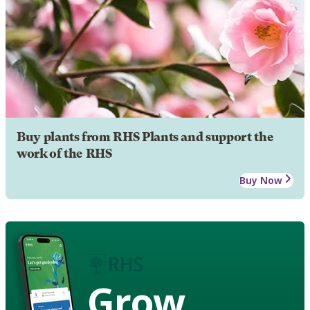
Buy plants from RHS Plants and support the
work of the RHS
Buy Now
Grow