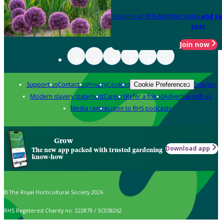
Become an RHS Member today
and sa
year
Join now
Support us
Contact us
Privacy
Cookies
Policies
Cookie Preferences
Modern slavery statement
Careers
Refer a friend
Advertise with us
Media centre
Listen to RHS podcasts
Grow
Download app
The new app packed with trusted gardening
know-how
© The Royal Horticultural Society 2026
RHS Registered Charity no. 222879 / SC038262