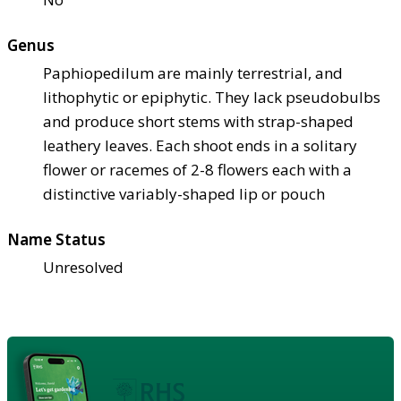
Genus
Paphiopedilum are mainly terrestrial, and
lithophytic or epiphytic. They lack pseudobulbs
and produce short stems with strap-shaped
leathery leaves. Each shoot ends in a solitary
flower or racemes of 2-8 flowers each with a
distinctive variably-shaped lip or pouch
Name Status
Unresolved