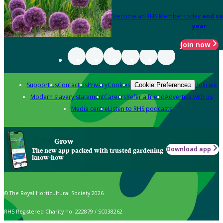
Become an RHS Member today
and sa
year
Join now
Support us
Contact us
Privacy
Cookies
Policies
Cookie Preferences
Modern slavery statement
Careers
Refer a friend
Advertise with us
Media centre
Listen to RHS podcasts
Grow
Download app
The new app packed with trusted gardening
know-how
© The Royal Horticultural Society 2026
RHS Registered Charity no. 222879 / SC038262