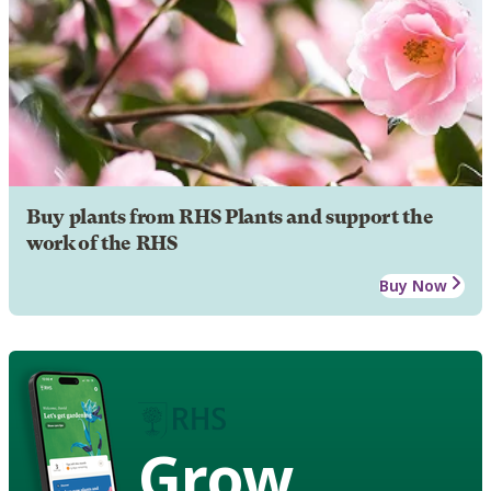
Buy plants from RHS Plants and support the
work of the RHS
Buy Now
Grow