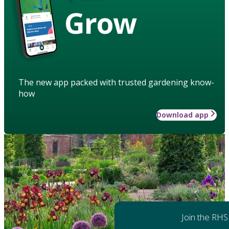
Grow
The new app packed with trusted gardening know-
how
Download app
Join the RHS