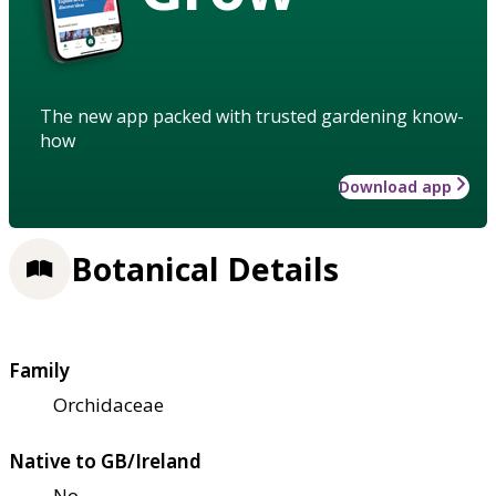
The new app packed with trusted gardening know-
how
Download app
Botanical Details
Family
Orchidaceae
Native to GB/Ireland
No