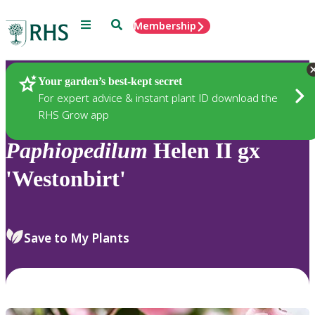
Menu
Search
Membership
Home
Plants
Your garden’s best-kept secret
For expert advice & instant plant ID download the
RHS Grow app
Paphiopedilum
Helen II gx
'Westonbirt'
Save to My Plants