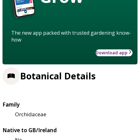
The new app packed with trusted gardening know-
how
Download app
Botanical Details
Family
Orchidaceae
Native to GB/Ireland
No