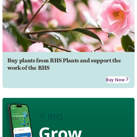
Buy plants from RHS Plants and support the
work of the RHS
Buy Now
Grow