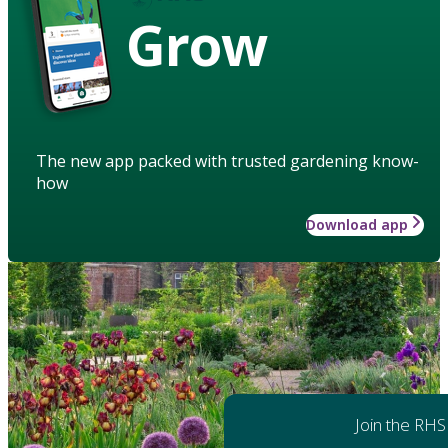
Grow
The new app packed with trusted gardening know-
how
Download app
Join the RHS