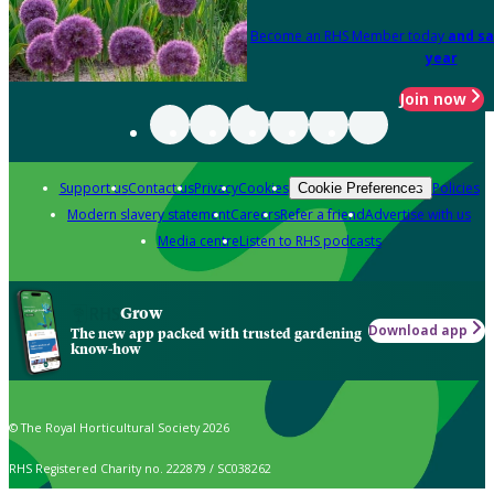
Become an RHS Member today
and sa
year
Join now
Support us
Contact us
Privacy
Cookies
Policies
Cookie Preferences
Modern slavery statement
Careers
Refer a friend
Advertise with us
Media centre
Listen to RHS podcasts
Grow
Download app
The new app packed with trusted gardening
know-how
© The Royal Horticultural Society 2026
RHS Registered Charity no. 222879 / SC038262