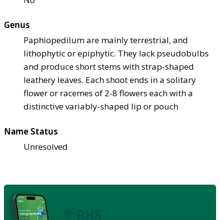
Genus
Paphiopedilum are mainly terrestrial, and
lithophytic or epiphytic. They lack pseudobulbs
and produce short stems with strap-shaped
leathery leaves. Each shoot ends in a solitary
flower or racemes of 2-8 flowers each with a
distinctive variably-shaped lip or pouch
Name Status
Unresolved