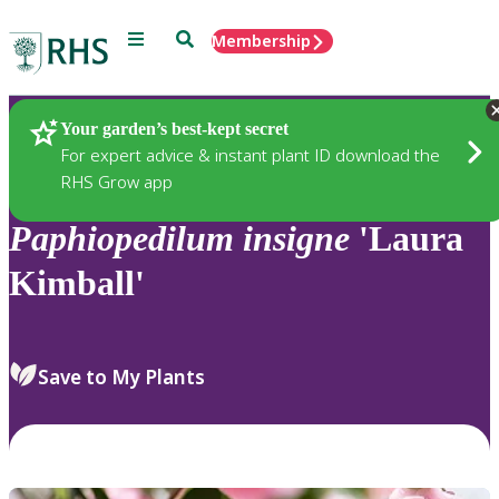
Menu
Search
Membership
Home
Plants
Your garden’s best-kept secret
For expert advice & instant plant ID download the
RHS Grow app
Paphiopedilum
insigne
'Laura
Kimball'
Save to My Plants