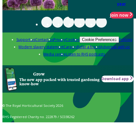
year
Join now
Support us
Contact us
Privacy
Cookies
Policies
Cookie Preferences
Modern slavery statement
Careers
Refer a friend
Advertise with us
Media centre
Listen to RHS podcasts
Grow
Download app
The new app packed with trusted gardening
know-how
© The Royal Horticultural Society 2026
RHS Registered Charity no. 222879 / SC038262