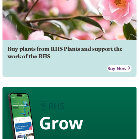
Buy plants from RHS Plants and support the
work of the RHS
Buy Now
Grow