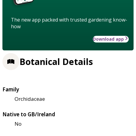
The new app packed with trusted gardening know-
how
Download app
Botanical Details
Family
Orchidaceae
Native to GB/Ireland
No