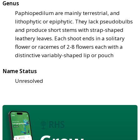
Genus
Paphiopedilum are mainly terrestrial, and
lithophytic or epiphytic. They lack pseudobulbs
and produce short stems with strap-shaped
leathery leaves. Each shoot ends in a solitary
flower or racemes of 2-8 flowers each with a
distinctive variably-shaped lip or pouch
Name Status
Unresolved