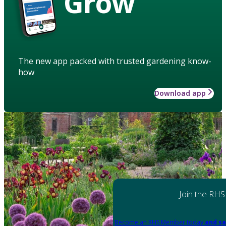
Grow
The new app packed with trusted gardening know-
how
Download app
Join the RHS
Become an RHS Member today
and sa