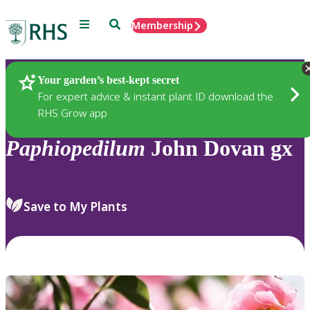
Menu
Search
Membership
Home
Plants
Your garden’s best-kept secret
For expert advice & instant plant ID download the
RHS Grow app
Paphiopedilum
John Dovan gx
Save to My Plants