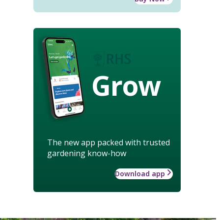
Grow
The new app packed with trusted
gardening know-how
Download app