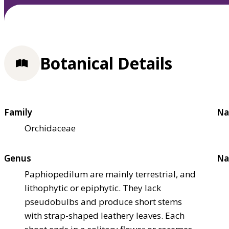
Botanical Details
Family
Na
Orchidaceae
Genus
Na
Paphiopedilum are mainly terrestrial, and
lithophytic or epiphytic. They lack
pseudobulbs and produce short stems
with strap-shaped leathery leaves. Each