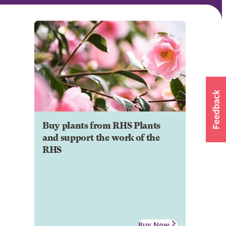
Buy plants from RHS Plants
and support the work of the
RHS
Buy Now