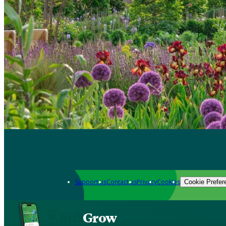
Support us
Contact us
Privacy
Cookies
Cookie Prefer
Grow