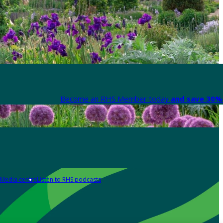
Become an RHS Member today
and save 30% 
Media centre
Listen to RHS podcasts