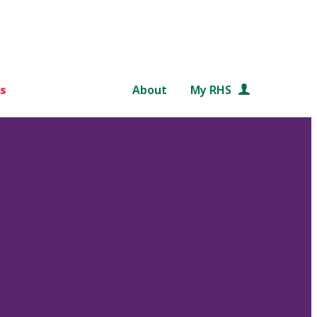
s
About
My RHS