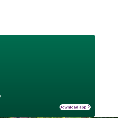
w
Download app