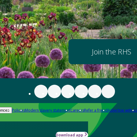
Join the RHS
Policies
Modern slavery statement
Careers
Refer a friend
Advertise with us
ences
Download app