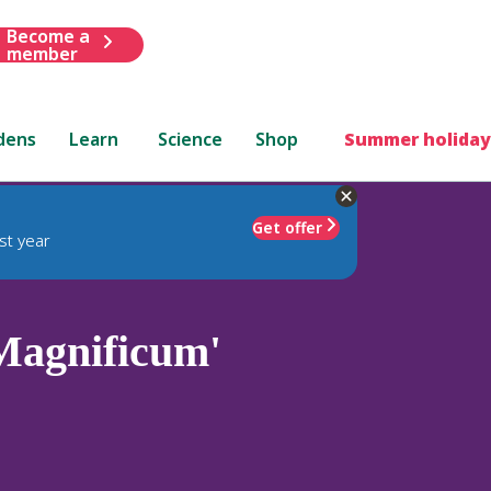
Become a
member
dens
Learn
Science
Shop
Summer holiday
Get offer
st year
Magnificum'