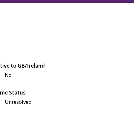
tive to GB/Ireland
No
me Status
Unresolved