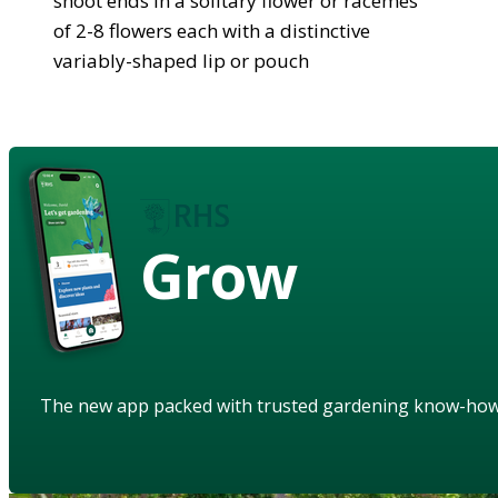
shoot ends in a solitary flower or racemes
of 2-8 flowers each with a distinctive
variably-shaped lip or pouch
Grow
The new app packed with trusted gardening know-ho