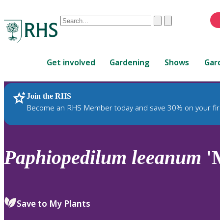
Conduct
Clear
Submit
a
When
search
autocomplete
Home
results
Get involved
Gardening
Shows
Gar
are
available,
use
Join the RHS
RHS Home
Plants
up
Become an RHS Member today and save 30% on your fir
and
down
arrows
to
Paphiopedilum
leeanum
'
review
and
enter
to
Save to My Plants
select.