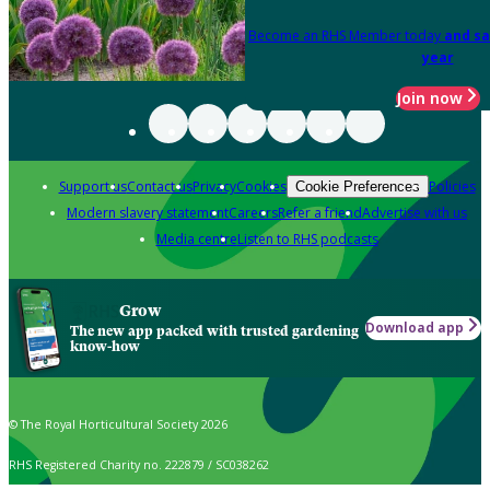
Become an RHS Member today
and sa
year
Join now
Support us
Contact us
Privacy
Cookies
Policies
Cookie Preferences
Modern slavery statement
Careers
Refer a friend
Advertise with us
Media centre
Listen to RHS podcasts
Grow
Download app
The new app packed with trusted gardening
know-how
© The Royal Horticultural Society 2026
RHS Registered Charity no. 222879 / SC038262