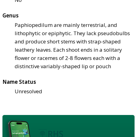
Genus
Paphiopedilum are mainly terrestrial, and
lithophytic or epiphytic. They lack pseudobulbs
and produce short stems with strap-shaped
leathery leaves. Each shoot ends in a solitary
flower or racemes of 2-8 flowers each with a
distinctive variably-shaped lip or pouch
Name Status
Unresolved