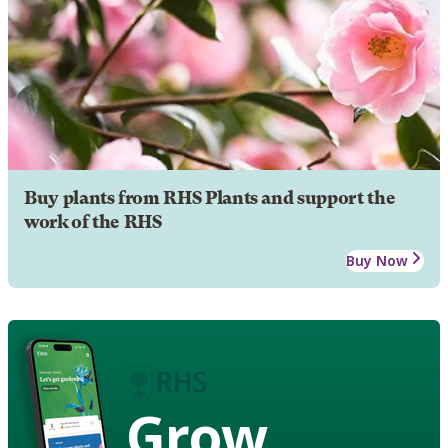
Buy plants from RHS Plants and support the
work of the RHS
Buy Now
Grow