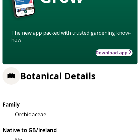
The new app packed with trusted gardening know-
how
Download app
Botanical Details
Family
Orchidaceae
Native to GB/Ireland
No