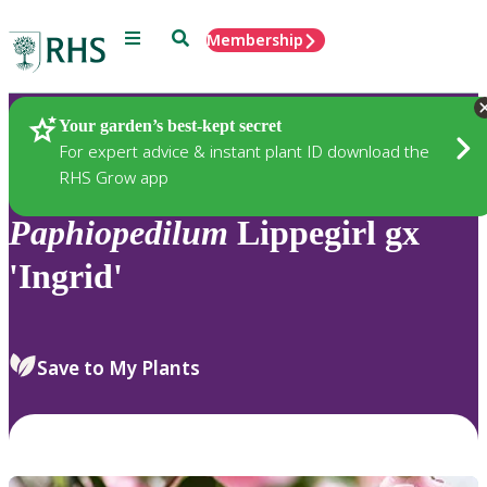
Menu
Search
Membership
Home
Plants
Your garden’s best-kept secret
For expert advice & instant plant ID download the
RHS Grow app
Paphiopedilum
Lippegirl gx
'Ingrid'
Save to My Plants