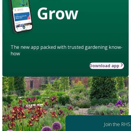
Grow
The new app packed with trusted gardening know-
how
Download app
Join the RHS