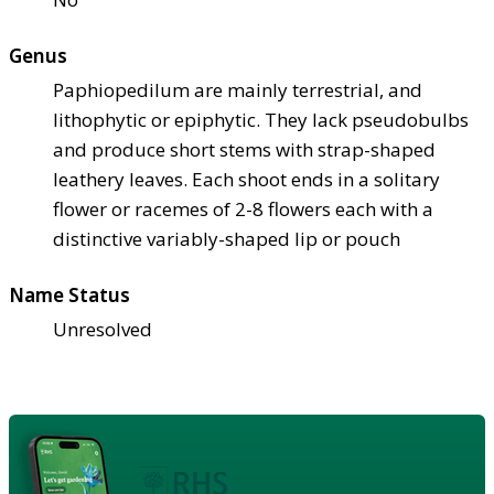
Genus
Paphiopedilum are mainly terrestrial, and
lithophytic or epiphytic. They lack pseudobulbs
and produce short stems with strap-shaped
leathery leaves. Each shoot ends in a solitary
flower or racemes of 2-8 flowers each with a
distinctive variably-shaped lip or pouch
Name Status
Unresolved