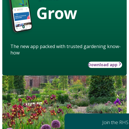
Grow
The new app packed with trusted gardening know-
how
Download app
Join the RHS