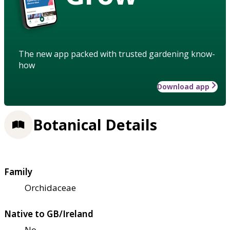
The new app packed with trusted gardening know-
how
Download app
Botanical Details
Family
Orchidaceae
Native to GB/Ireland
No