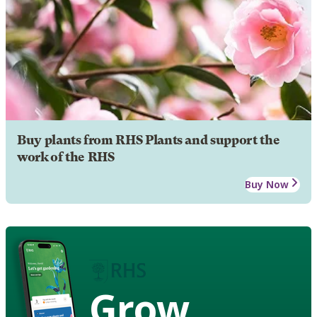
Buy plants from RHS Plants and support the
work of the RHS
Buy Now
Grow