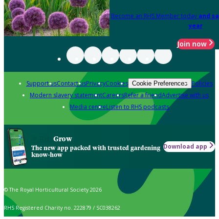
Become an RHS Member today
and sa
year
Join now
Support us
Contact us
Privacy
Cookies
Policies
Cookie Preferences
Modern slavery statement
Careers
Refer a friend
Advertise with us
Media centre
Listen to RHS podcasts
Grow
Download app
The new app packed with trusted gardening
know-how
© The Royal Horticultural Society 2026
RHS Registered Charity no. 222879 / SC038262