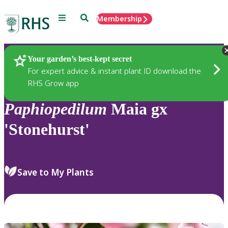
Menu
Search
Membership
Home
Plants
Your garden’s best-kept secret
For expert advice & instant plant ID download the
RHS Grow app
Paphiopedilum
Maia gx
'Stonehurst'
Save to My Plants