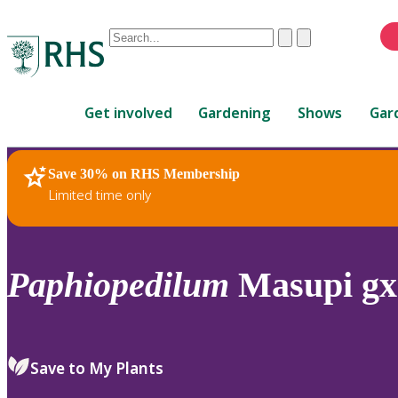
Conduct
Clear
Submit
a
When
search
autocomplete
Home
results
Get involved
Gardening
Shows
Gar
are
available,
use
Save 30% on RHS Membership
RHS Home
Plants
up
Limited time only
and
down
arrows
to
Paphiopedilum
Masupi gx
review
and
enter
to
Save to My Plants
select.