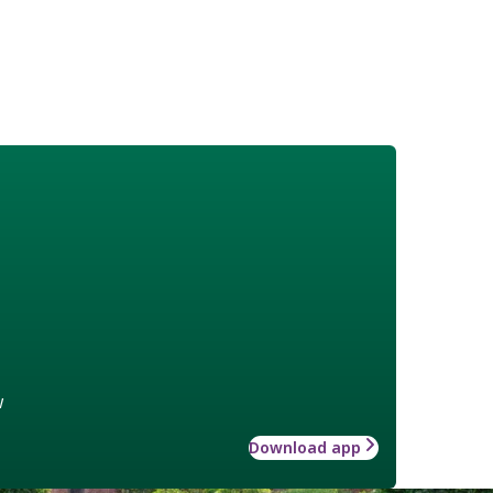
w
Download app