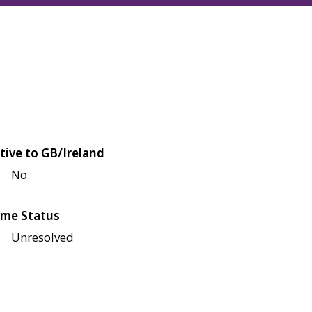
tive to GB/Ireland
No
me Status
Unresolved