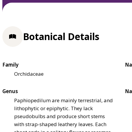
Botanical Details
Family
Na
Orchidaceae
Genus
Na
Paphiopedilum are mainly terrestrial, and
lithophytic or epiphytic. They lack
pseudobulbs and produce short stems
with strap-shaped leathery leaves. Each