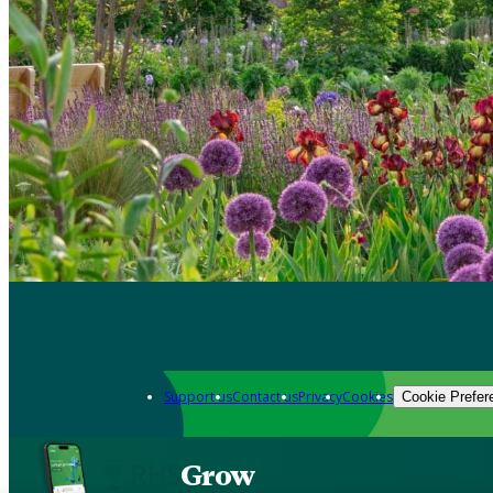
Support us
Contact us
Privacy
Cookies
Cookie Prefer
Grow