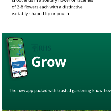
shoot ends in a solitary flower or racemes
of 2-8 flowers each with a distinctive
variably-shaped lip or pouch
Grow
The new app packed with trusted gardening know-ho