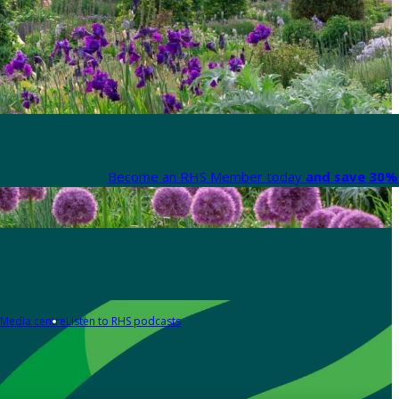
Become an RHS Member today
and save 30% 
Media centre
Listen to RHS podcasts