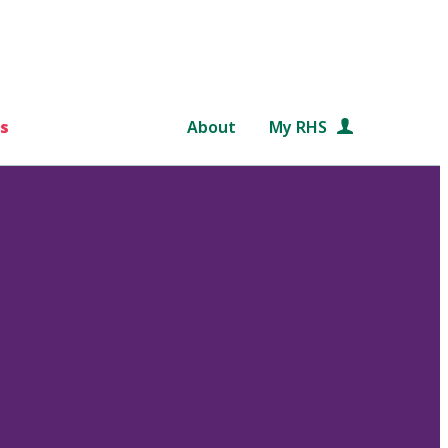
s
About
My RHS