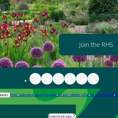
Join the RHS
Policies
Modern slavery statement
Careers
Refer a friend
Advertise with us
ences
Download app