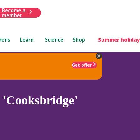
Become a
member
dens
Learn
Science
Shop
Summer holiday
Get offer
 'Cooksbridge'