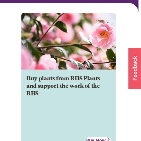
Buy plants from RHS Plants
and support the work of the
RHS
Buy Now