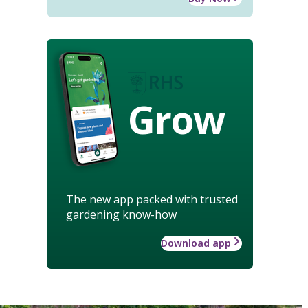
Grow
The new app packed with trusted
gardening know-how
Download app