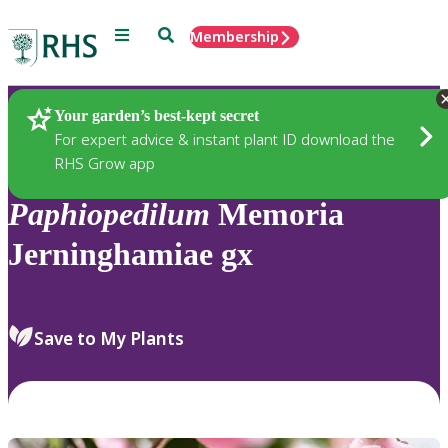
Menu
Search
Membership
Home
Plants
Your garden’s best-kept secret
For expert advice & instant plant ID download the
RHS Grow app
Paphiopedilum
Memoria
Jerninghamiae gx
Save to My Plants