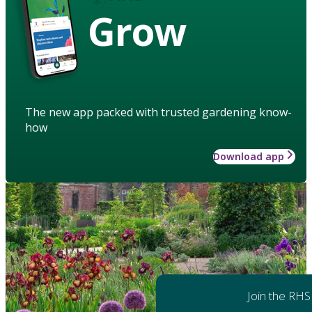
Grow
The new app packed with trusted gardening know-
how
Download app
Join the RHS