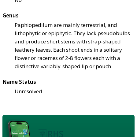
Genus
Paphiopedilum are mainly terrestrial, and
lithophytic or epiphytic. They lack pseudobulbs
and produce short stems with strap-shaped
leathery leaves. Each shoot ends in a solitary
flower or racemes of 2-8 flowers each with a
distinctive variably-shaped lip or pouch
Name Status
Unresolved