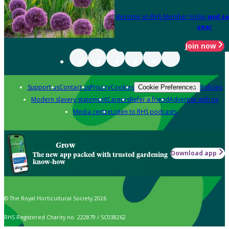
Become an RHS Member today
and sa
year
Join now
Support us
Contact us
Privacy
Cookies
Policies
Cookie Preferences
Modern slavery statement
Careers
Refer a friend
Advertise with us
Media centre
Listen to RHS podcasts
Grow
Download app
The new app packed with trusted gardening
know-how
© The Royal Horticultural Society 2026
RHS Registered Charity no. 222879 / SC038262