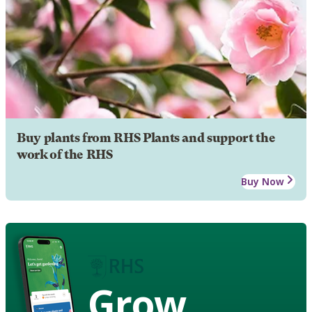
Buy plants from RHS Plants and support the
work of the RHS
Buy Now
Grow