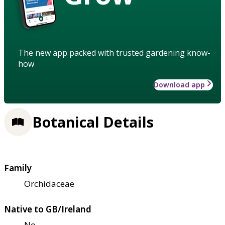
The new app packed with trusted gardening know-
how
Download app
Botanical Details
Family
Orchidaceae
Native to GB/Ireland
No