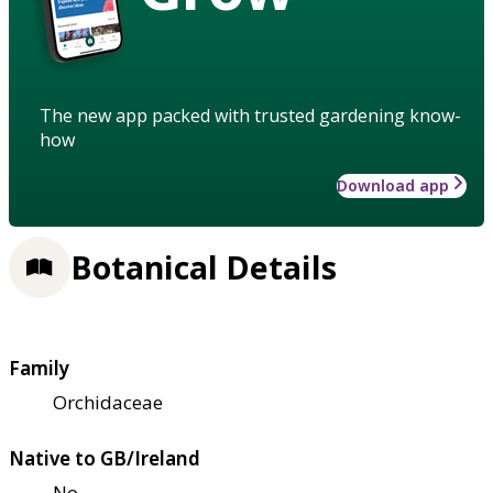
The new app packed with trusted gardening know-
how
Download app
Botanical Details
Family
Orchidaceae
Native to GB/Ireland
No