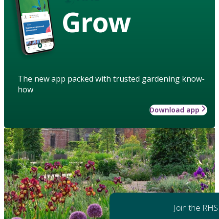
Grow
The new app packed with trusted gardening know-
how
Download app
Join the RHS