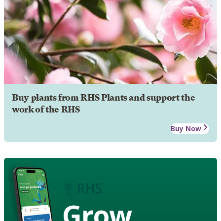
Buy plants from RHS Plants and support the
work of the RHS
Buy Now
Grow