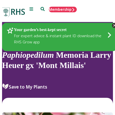
Menu
Search
Membership
Home
Plants
Your garden’s best-kept secret
For expert advice & instant plant ID download the
RHS Grow app
Paphiopedilum
Memoria Larry
Heuer gx 'Mont Millais'
Save to My Plants