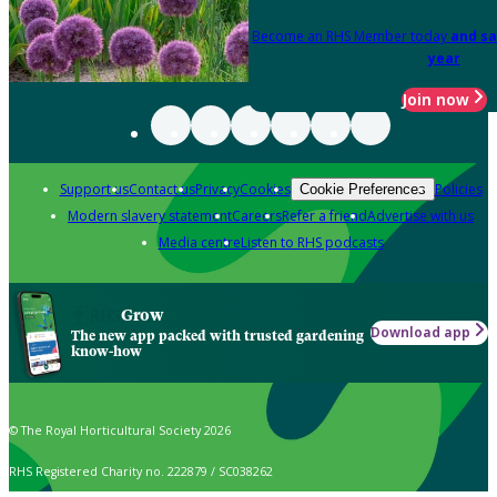
Become an RHS Member today
and sa
year
Join now
Support us
Contact us
Privacy
Cookies
Policies
Cookie Preferences
Modern slavery statement
Careers
Refer a friend
Advertise with us
Media centre
Listen to RHS podcasts
Grow
Download app
The new app packed with trusted gardening
know-how
© The Royal Horticultural Society 2026
RHS Registered Charity no. 222879 / SC038262