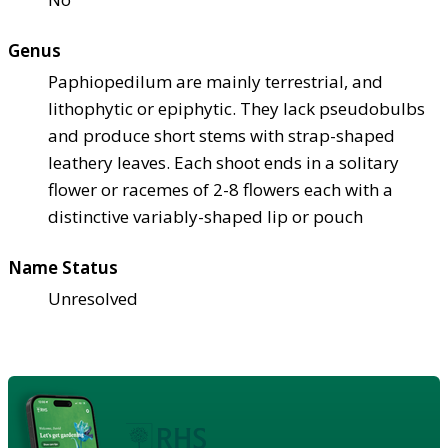
Genus
Paphiopedilum are mainly terrestrial, and
lithophytic or epiphytic. They lack pseudobulbs
and produce short stems with strap-shaped
leathery leaves. Each shoot ends in a solitary
flower or racemes of 2-8 flowers each with a
distinctive variably-shaped lip or pouch
Name Status
Unresolved