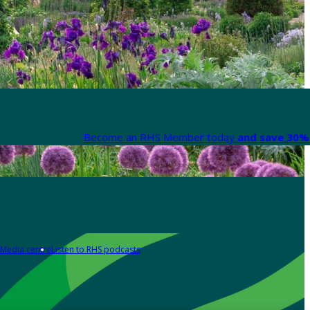
Become an RHS Member today
and save 30% 
Media centre
Listen to RHS podcasts