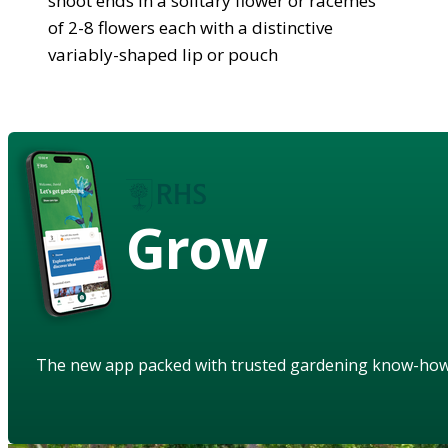
shoot ends in a solitary flower or racemes
of 2-8 flowers each with a distinctive
variably-shaped lip or pouch
Grow
The new app packed with trusted gardening know-ho