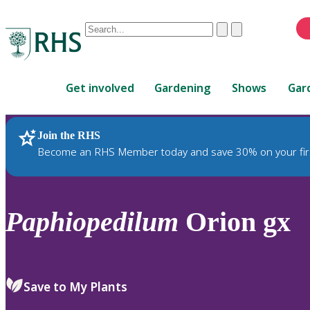
Conduct
Clear
Submit
a
When
search
autocomplete
Home
results
Get involved
Gardening
Shows
Gar
are
available,
use
Join the RHS
RHS Home
Plants
up
Become an RHS Member today and save 30% on your fir
and
down
arrows
to
Paphiopedilum
Orion gx
review
and
enter
to
Save to My Plants
select.