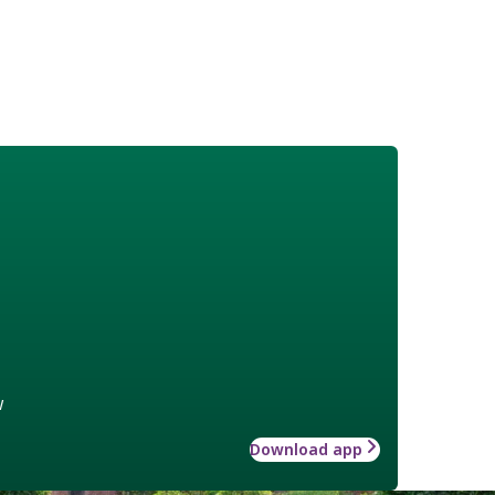
w
Download app