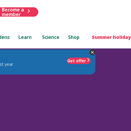
Become a
member
dens
Learn
Science
Shop
Summer holiday
Get offer
st year