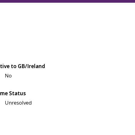
tive to GB/Ireland
No
me Status
Unresolved