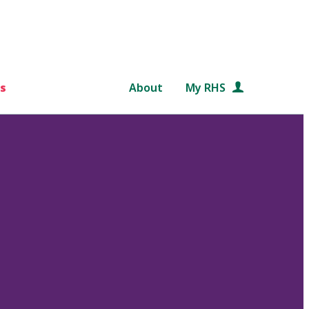
s
About
My RHS