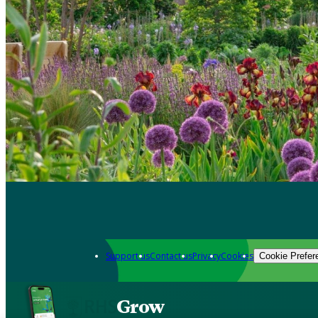
Support us
Contact us
Privacy
Cookies
Cookie Prefer
Grow