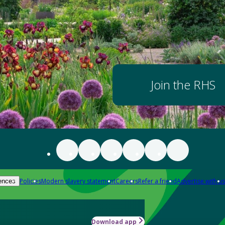
Join the RHS
Policies
Modern slavery statement
Careers
Refer a friend
Advertise with us
ences
Download app