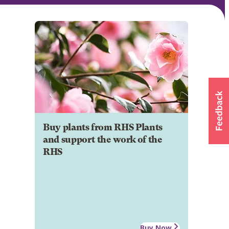
Buy plants from RHS Plants
and support the work of the
RHS
Buy Now