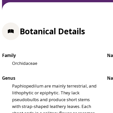
Botanical Details
Family
Na
Orchidaceae
Genus
Na
Paphiopedilum are mainly terrestrial, and
lithophytic or epiphytic. They lack
pseudobulbs and produce short stems
with strap-shaped leathery leaves. Each