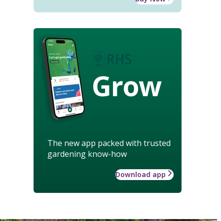
Grow
The new app packed with trusted
gardening know-how
Download app