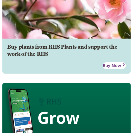
Buy plants from RHS Plants and support the
work of the RHS
Buy Now
Grow