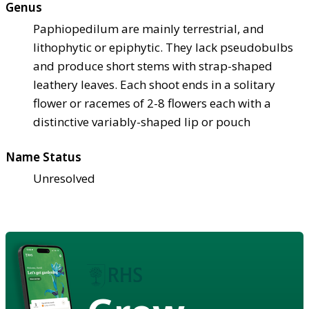
Genus
Paphiopedilum are mainly terrestrial, and
lithophytic or epiphytic. They lack pseudobulbs
and produce short stems with strap-shaped
leathery leaves. Each shoot ends in a solitary
flower or racemes of 2-8 flowers each with a
distinctive variably-shaped lip or pouch
Name Status
Unresolved