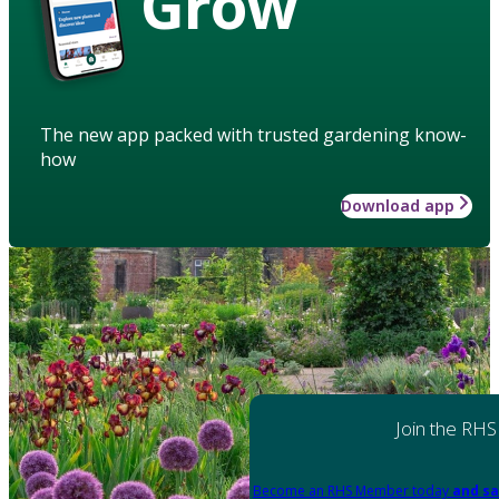
Grow
The new app packed with trusted gardening know-
how
Download app
Join the RHS
Become an RHS Member today
and sa