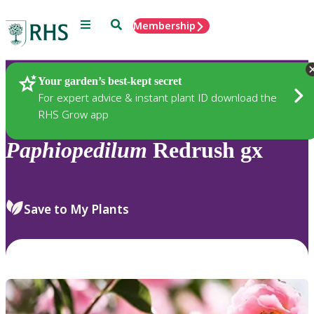
Menu
Search
Membership
Home
Plants
Your garden’s best-kept secret
For expert advice & instant plant ID download the
RHS Grow app
Paphiopedilum
Redrush gx
Save to My Plants