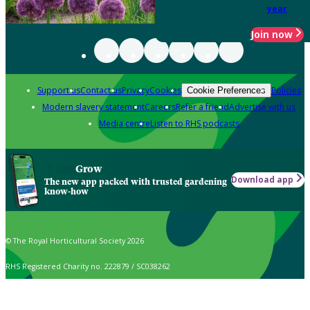
year
Join now
Support us
Contact us
Privacy
Cookies
Policies
Cookie Preferences
Modern slavery statement
Careers
Refer a friend
Advertise with us
Media centre
Listen to RHS podcasts
Grow
Download app
The new app packed with trusted gardening
know-how
© The Royal Horticultural Society 2026
RHS Registered Charity no. 222879 / SC038262