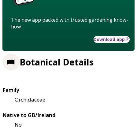
The new app packed with trusted gardening know-
how
Download app
Botanical Details
Family
Orchidaceae
Native to GB/Ireland
No